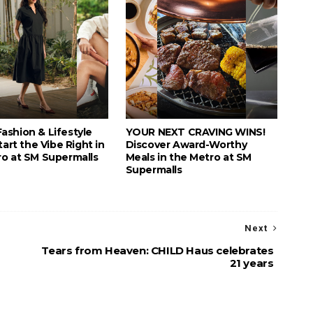
ashion & Lifestyle
YOUR NEXT CRAVING WINS!
tart the Vibe Right in
Discover Award-Worthy
ro at SM Supermalls
Meals in the Metro at SM
Supermalls
Next
Tears from Heaven: CHILD Haus celebrates
21 years