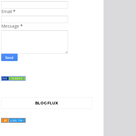
Email
*
Message
*
BLOG FLUX