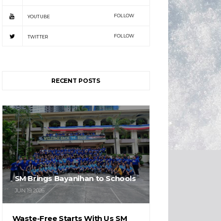
FOLLOW
YOUTUBE
FOLLOW
TWITTER
RECENT POSTS
SM Brings Bayanihan to Schools
JUN 19, 2026
Waste-Free Starts With Us SM