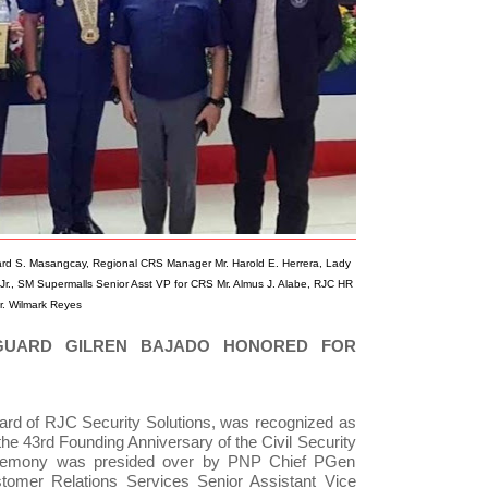
ard S. Masangcay, Regional CRS Manager Mr. Harold E. Herrera, Lady
Jr., SM Supermalls Senior Asst VP for CRS Mr. Almus J. Alabe, RJC HR
. Wilmark Reyes
 GUARD GILREN BAJADO HONORED FOR
guard of RJC Security Solutions, was recognized as
the 43rd Founding Anniversary of the Civil Security
remony was presided over by PNP Chief PGen
omer Relations Services Senior Assistant Vice