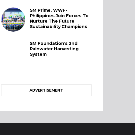
SM Prime, WWF-
Philippines Join Forces To
Nurture The Future
Sustainability Champions
SM Foundation's 2nd
Rainwater Harvesting
System
ADVERTISEMENT