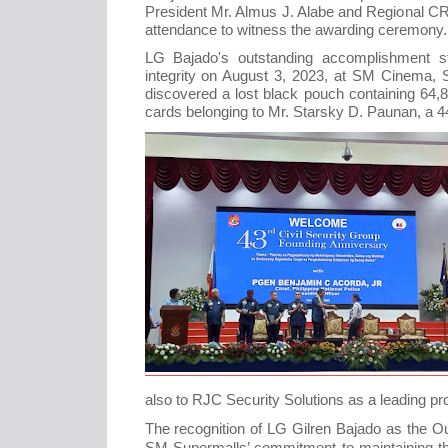
President Mr. Almus J. Alabe and Regional C
attendance to witness the awarding ceremony.
LG Bajado's outstanding accomplishment 
integrity on August 3, 2023, at SM Cinema, S
discovered a lost black pouch containing 64
cards belonging to Mr. Starsky D. Paunan, a 
also to RJC Security Solutions as a leading pr
The recognition of LG Gilren Bajado as the O
SM Supermalls’ commitment to maintaining t