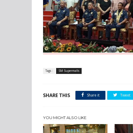
Tags :
SM Supermalls
SHARE THIS
Share it
Tweet
YOU MIGHT ALSO LIKE