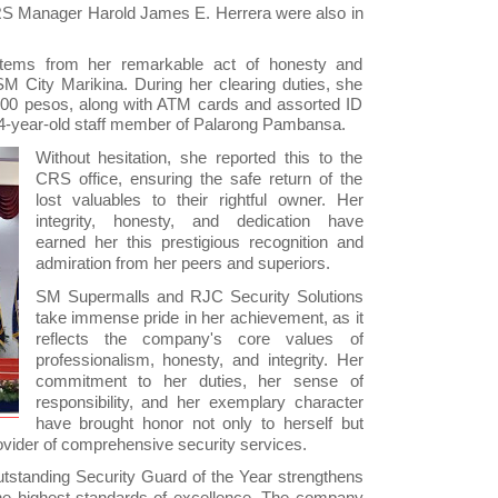
RS Manager Harold James E. Herrera were also in
stems from her remarkable act of honesty and
M City Marikina. During her clearing duties, she
,800 pesos, along with ATM cards and assorted ID
44-year-old staff member of Palarong Pambansa.
Without hesitation, she reported this to the
CRS office, ensuring the safe return of the
lost valuables to their rightful owner. Her
integrity, honesty, and dedication have
earned her this prestigious recognition and
admiration from her peers and superiors.
SM Supermalls and RJC Security Solutions
take immense pride in her achievement, as it
reflects the company's core values of
professionalism, honesty, and integrity. Her
commitment to her duties, her sense of
responsibility, and her exemplary character
have brought honor not only to herself but
ovider of comprehensive security services.
utstanding Security Guard of the Year strengthens
he highest standards of excellence. The company