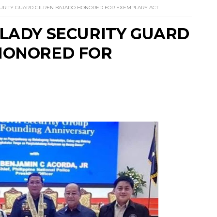
URITY GUARD GILREN BAJADO HONORED FOR EXEMPLARY ACT
 LADY SECURITY GUARD
HONORED FOR