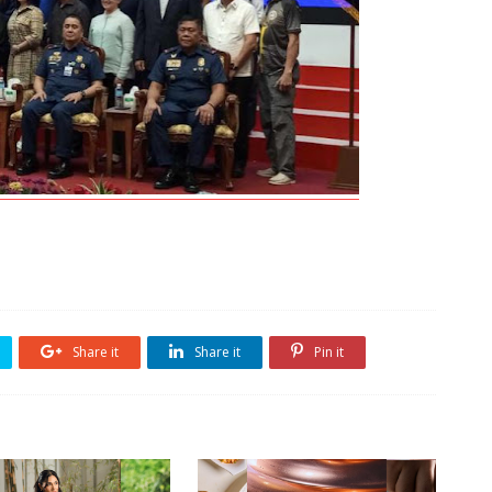
Share it
Share it
Pin it