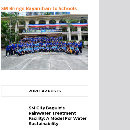
SM Brings Bayanihan to Schools
POPULAR POSTS
SM City Baguio's
Rainwater Treatment
Facility: A Model For Water
Sustainability