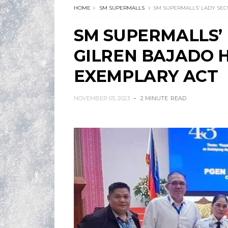
HOME
SM SUPERMALLS
SM SUPERMALLS’ LADY SEC
SM SUPERMALLS’
GILREN BAJADO 
EXEMPLARY ACT
NOVEMBER 05, 2023
2 MINUTE
READ