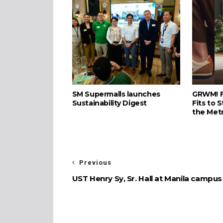
SM Supermalls launches
GRWM! F
Sustainability Digest
Fits to S
the Met
Previous
UST Henry Sy, Sr. Hall at Manila campus