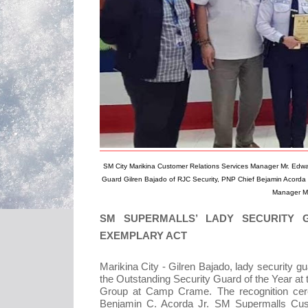
SM City Marikina Customer Relations Services Manager Mr. Edw
Guard Gilren Bajado of RJC Security, PNP Chief Bejamin Acorda 
Manager Mr
SM SUPERMALLS’ LADY SECURITY
EXEMPLARY ACT
Marikina City - Gilren Bajado, lady security 
the Outstanding Security Guard of the Year at 
Group at Camp Crame. The recognition ce
Benjamin C. Acorda Jr. SM Supermalls Cust