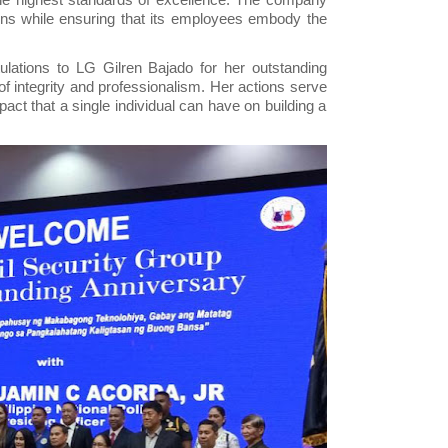
tions while ensuring that its employees embody the
lations to LG Gilren Bajado for her outstanding
f integrity and professionalism. Her actions serve
pact that a single individual can have on building a