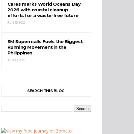
Cares marks World Oceans Day
2026 with coastal cleanup
efforts for a waste-free future
JUN 19, 2026
SM Supermalls Fuels the Biggest
Running Movement in the
Philippines
JUN 19, 2026
SEARCH THIS BLOG