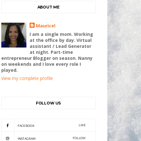
ABOUT ME
Mauricel
I am a single mom. Working
at the office by day. Virtual
assistant / Lead Generator
at night. Part-time
entrepreneur Blogger on season. Nanny
on weekends and I love every role I
played.
View my complete profile
FOLLOW US
LIKE
FACEBOOK
FOLLOW
INSTAGRAM