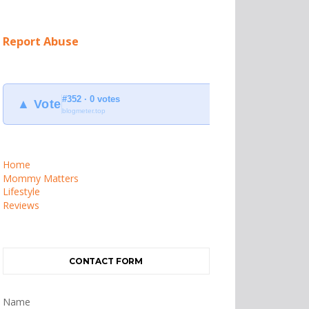
Report Abuse
#352 · 0 votes
▲ Vote
blogmeter.top
Home
Mommy Matters
Lifestyle
Reviews
CONTACT FORM
Name