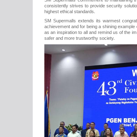
consistently strives to provide security solu
highest ethical standards.
SM Supermalls extends its warmest congratu
achievement and for being a shining example o
as an inspiration to all and remind us of the im
safer and more trustworthy society.