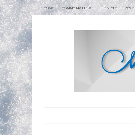
HOME
MOMMY MATTERS
LIFESTYLE
REVI