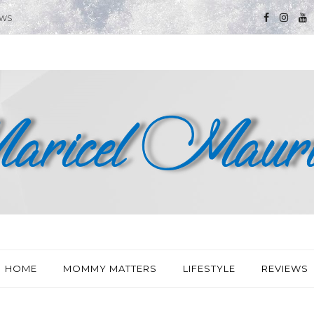
EWS
HOME
MOMMY MATTERS
LIFESTYLE
REVIEWS