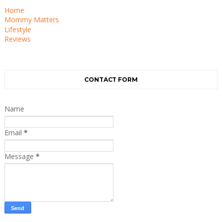
Home
Mommy Matters
Lifestyle
Reviews
CONTACT FORM
Name
Email
*
Message
*