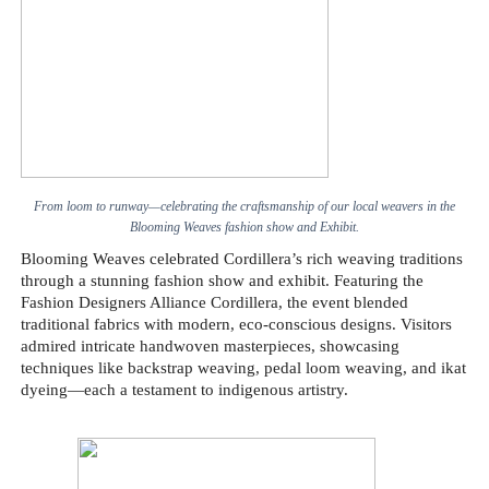
From loom to runway—celebrating the craftsmanship of our local weavers in the
Blooming Weaves fashion show and Exhibit.
Blooming Weaves celebrated Cordillera’s rich weaving traditions
through a stunning fashion show and exhibit. Featuring the
Fashion Designers Alliance Cordillera, the event blended
traditional fabrics with modern, eco-conscious designs. Visitors
admired intricate handwoven masterpieces, showcasing
techniques like backstrap weaving, pedal loom weaving, and ikat
dyeing—each a testament to indigenous artistry.