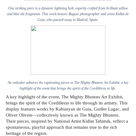
One striking piece is a dynamic lightning bolt, expertly crafted from brilliant yellow
and blue tile fragments. This work honors Baguio photographer and artist Kidlat de
Guia, who passed away in Madrid, Spain.
An onlooker admires the captivating pieces at The Mighty Bhutens Art Exhibit, a key
highlight of the event that brings the spirit of the Cordilleras to life.
A key highlight of the event, The Mighty Bhutens Art Exhibit,
brings the spirit of the Cordilleras to life through its artistry. This
display features works by Kabunyan de Guia, Guiller Lagac, and
Oliver Olivete—collectively known as The Mighty Bhutens.
Their pieces, inspired by National Artist Kidlat Tahimik, reflect a
spontaneous, playful approach that remains true to the rich
heritage of the region.