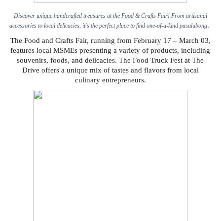
Discover unique handcrafted treasures at the Food & Crafts Fair! From artisanal
.
accessories to local delicacies, it's the perfect place to find one-of-a-kind pasalubong
The Food and Crafts Fair, running from February 17 – March 03,
features local MSMEs presenting a variety of products, including
souvenirs, foods, and delicacies. The Food Truck Fest at The
Drive offers a unique mix of tastes and flavors from local
culinary entrepreneurs.