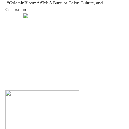
#ColorsInBloomAtSM: A Burst of Color, Culture, and
Celebration