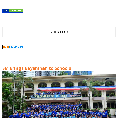
BLOG FLUX
SM Brings Bayanihan to Schools