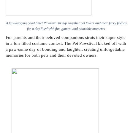
A tail-wagging good time! Pawstival brings together pet lovers and their furry friends
for a day filled with fun, games, and adorable moments.
Fur-parents and their beloved companions struts their super style
in a fun-filled costume contest. The Pet Pawstival kicked off with
a paw-some day of bonding and laughter, creating unforgettable
memories for both pets and their devoted owners.