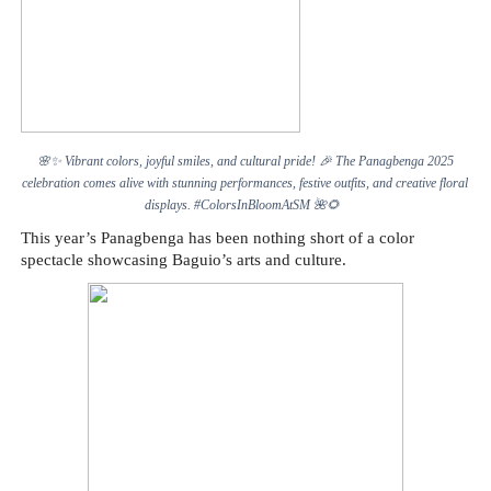
🌸✨
Vibrant colors, joyful smiles, and cultural pride!
🎉
The Panagbenga 2025
celebration comes alive with stunning performances, festive outfits, and creative floral
displays. #ColorsInBloomAtSM
🌺🌻
This year’s Panagbenga has been nothing short of a color
spectacle showcasing Baguio’s arts and culture.