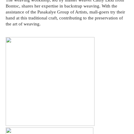
The weaving workshop, led by master weaver Cathy Ekid from
Bontoc, shares her expertise in backstrap weaving. With the
assistance of the Pasakalye Group of Artists, mall-goers try their
hand at this traditional craft, contributing to the preservation of
the art of weaving.