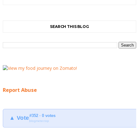
SEARCH THIS BLOG
Report Abuse
#352 · 0 votes
▲ Vote
blogmeter.top