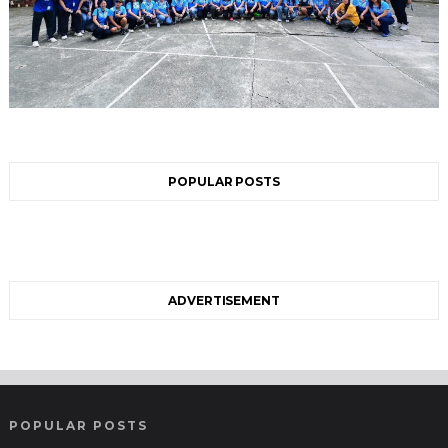
POPULAR POSTS
ADVERTISEMENT
POPULAR POSTS