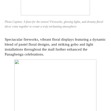
Photo Caption: A feast for the senses! Fireworks, glowing lights, and dreamy floral
décor come together to create a truly enchanting atmosphere.
Spectacular fireworks, vibrant floral displays featuring a dynamic
blend of pastel floral designs, and striking gobo and light
installations throughout the mall further enhanced the
Panagbenga celebrations.