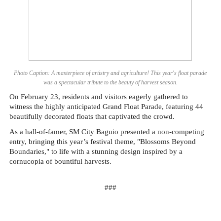
Photo Caption: A masterpiece of artistry and agriculture! This year's float parade
was a spectacular tribute to the beauty of harvest season.
On February 23, residents and visitors eagerly gathered to
witness the highly anticipated Grand Float Parade, featuring 44
beautifully decorated floats that captivated the crowd.
As a hall-of-famer, SM City Baguio presented a non-competing
entry, bringing this year’s festival theme, "Blossoms Beyond
Boundaries," to life with a stunning design inspired by a
cornucopia of bountiful harvests.
###