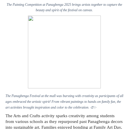
The Painting Competition at Panagbenga 2025 brings artists together to capture the
beauty and spirit of the festival on canvas.
The Panagbenga Festival at the mall was bursting with creativity as participants of all
ages embraced the artistic spirit! From vibrant paintings to hands-on family fun, the
art activities brought inspiration and color to the celebration.
🎨✨
The Arts and Crafts activity sparks creativity among students
from various schools as they repurposed past Panagbenga decors
into sustainable art. Families enjoyed bonding at Family Art Day,