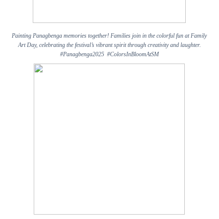
Painting Panagbenga memories together! Families join in the colorful fun at Family
Art Day, celebrating the festival’s vibrant spirit through creativity and laughter.
#Panagbenga2025 #ColorsInBloomAtSM