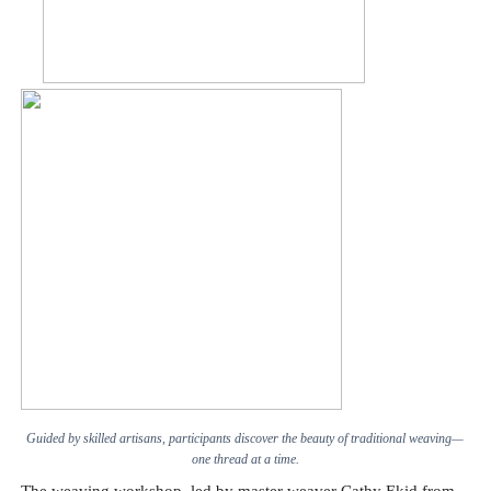
Guided by skilled artisans, participants discover the beauty of traditional weaving—
one thread at a time.