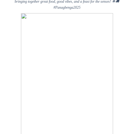
bringing together great food, good vibes, and a feast for the senses!
🌟🚚
#Panagbenga2025