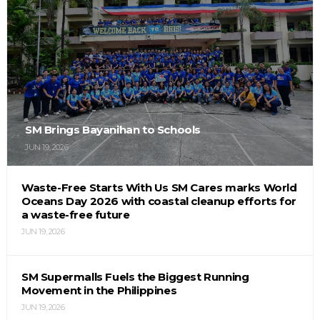
SM Brings Bayanihan to Schools
JUN 19, 2026
Waste-Free Starts With Us SM Cares marks World
Oceans Day 2026 with coastal cleanup efforts for
a waste-free future
JUN 19, 2026
SM Supermalls Fuels the Biggest Running
Movement in the Philippines
JUN 19, 2026