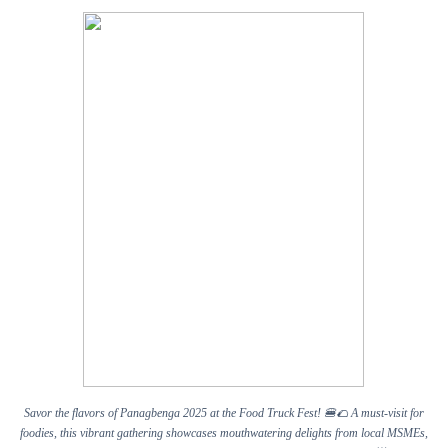
Savor the flavors of Panagbenga 2025 at the Food Truck Fest!
🍔🌮
A must-visit for
foodies, this vibrant gathering showcases mouthwatering delights from local MSMEs,