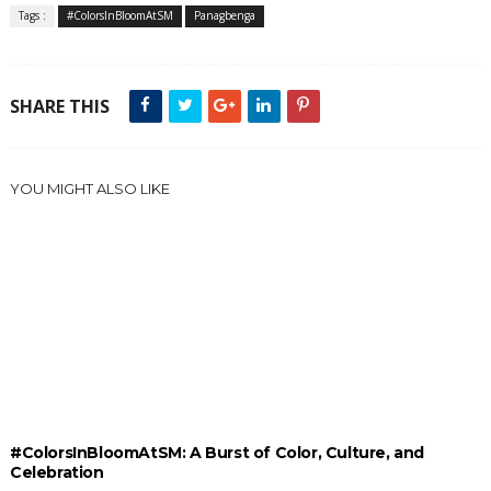
Tags :
#ColorsInBloomAtSM
Panagbenga
SHARE THIS
YOU MIGHT ALSO LIKE
#ColorsInBloomAtSM: A Burst of Color, Culture, and
Celebration