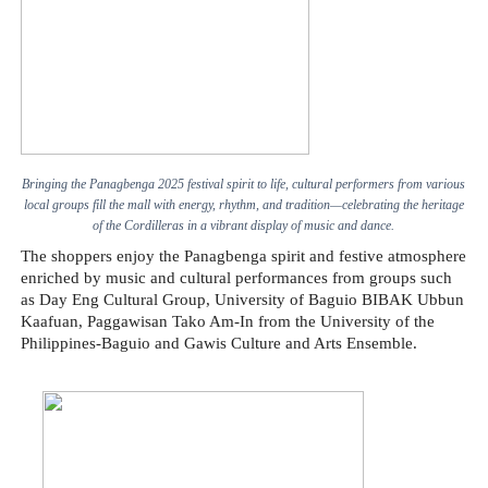
Bringing the Panagbenga 2025 festival spirit to life, cultural performers from various
local groups fill the mall with energy, rhythm, and tradition—celebrating the heritage
of the Cordilleras in a vibrant display of music and dance.
The shoppers enjoy the Panagbenga spirit and festive atmosphere
enriched by music and cultural performances from groups such
as Day Eng Cultural Group, University of Baguio BIBAK Ubbun
Kaafuan, Paggawisan Tako Am-In from the University of the
Philippines-Baguio and Gawis Culture and Arts Ensemble.