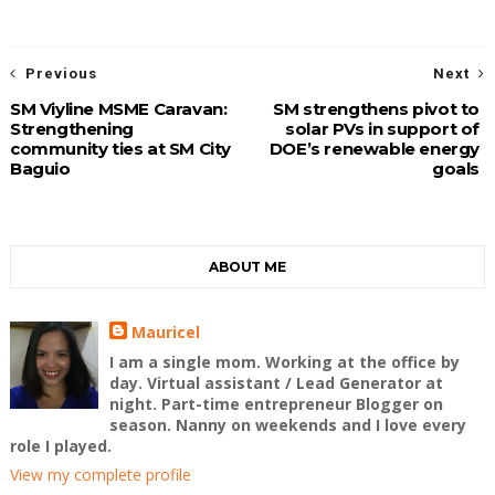
Previous
Next
SM Viyline MSME Caravan:
SM strengthens pivot to
Strengthening
solar PVs in support of
community ties at SM City
DOE’s renewable energy
Baguio
goals
ABOUT ME
Mauricel
I am a single mom. Working at the office by
day. Virtual assistant / Lead Generator at
night. Part-time entrepreneur Blogger on
season. Nanny on weekends and I love every
role I played.
View my complete profile