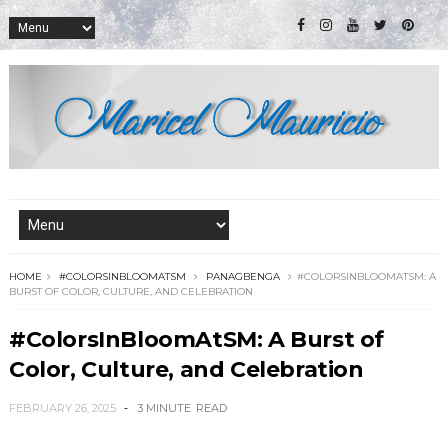
HOME
#COLORSINBLOOMATSM
PANAGBENGA
#COLORSINBLOOMATSM: A
BURST OF COLOR, CULTURE, AND CELEBRATION
#ColorsInBloomAtSM: A Burst of
Color, Culture, and Celebration
FEBRUARY 26, 2025
3 MINUTE
READ