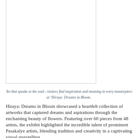
Art that speaks to the soul—visitors find inspiration and meaning in every masterpiece
at ‘Hiraya: Dreams in Bloom.
Hiraya: Dreams in Bloom showcased a heartfelt collection of
artworks that captured dreams and aspirations through the
enchanting beauty of flowers. Featuring over 60 pieces from 48
artists, the exhibit highlighted the incredible talent of prominent
Pasakalye artists, blending tradition and creativity in a captivating
visual storytelling.