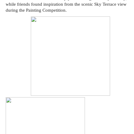
while friends found inspiration from the scenic Sky Terrace view
during the Painting Competition.