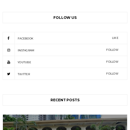
FOLLOW US
LIKE
FACEBOOK
FOLLOW
INSTAGRAM
FOLLOW
YOUTUBE
FOLLOW
TWITTER
RECENT POSTS