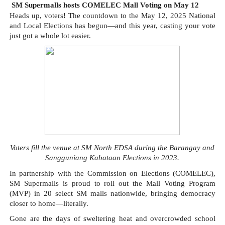
SM Supermalls hosts COMELEC Mall Voting on May 12
Heads up, voters! The countdown to the May 12, 2025 National
and Local Elections has begun—and this year, casting your vote
just got a whole lot easier.
Voters fill the venue at SM North EDSA during the Barangay and
Sangguniang Kabataan Elections in 2023.
In partnership with the Commission on Elections (COMELEC),
SM Supermalls is proud to roll out the Mall Voting Program
(MVP) in 20 select SM malls nationwide, bringing democracy
closer to home—literally.
Gone are the days of sweltering heat and overcrowded school