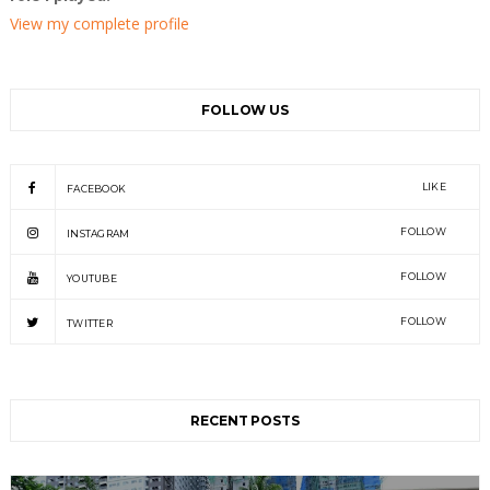
View my complete profile
FOLLOW US
LIKE
FACEBOOK
FOLLOW
INSTAGRAM
FOLLOW
YOUTUBE
FOLLOW
TWITTER
RECENT POSTS