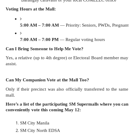
Voting Hours at the Mall:
5:00 AM – 7:00 AM
 — Priority: Seniors, PWDs, Pregnant vo
7:00 AM – 7:00 PM
 — Regular voting hours
Can I Bring Someone to Help Me Vote?
Yes, a relative (up to 4th degree) or Electoral Board member may
assist.
Can My Companion Vote at the Mall Too?
Only if their precinct was also officially transferred to the same
mall.
Here’s a list of the participating SM Supermalls where you can
conveniently vote this coming May 12:
SM City Manila
SM City North EDSA