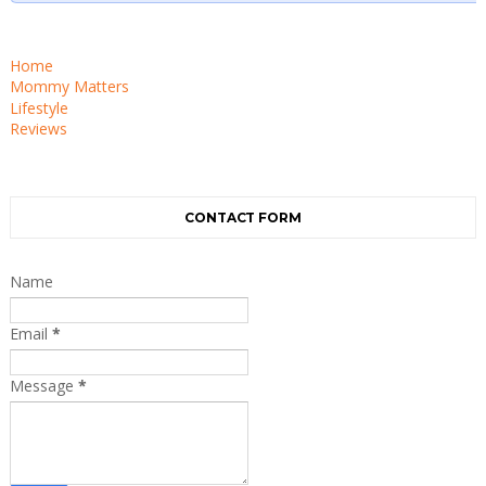
Home
Mommy Matters
Lifestyle
Reviews
CONTACT FORM
Name
Email
*
Message
*