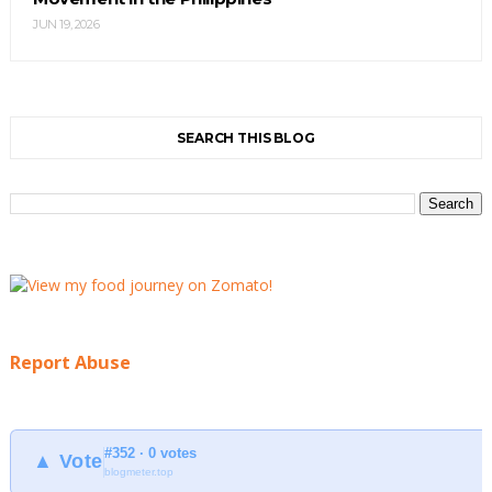
JUN 19, 2026
SEARCH THIS BLOG
Report Abuse
#352 · 0 votes
▲ Vote
blogmeter.top