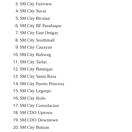
SM City Fairview
SM City Sucat
SM City Bicutan
SM City BF Parañaque
SM City East Ortigas
SM City Southmall
SM City Cauayan
SM City Baliwag
SM City Tarlac
SM City Batangas
SM City Santa Rosa
SM City Puerto Princesa
SM City Legazpi
SM City Iloilo
SM City Consolacion
SM CDO Uptown
SM CDO Downtown
SM City Butuan