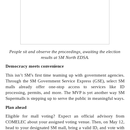
People sit and observe the proceedings, awaiting the election
results at SM North EDSA.
Democracy meets convenience
This isn’t SM’s first time teaming up with government agencies.
Through the SM Government Service Express (GSE), select SM
malls already offer one-stop access to services like ID
processing, permits, and more. The MVP is yet another way SM
Supermalls is stepping up to serve the public in meaningful ways.
Plan ahead
Eligible for mall voting? Expect an official advisory from
COMELEC about your assigned voting venue. Then, on May 12,
head to your designated SM mall, bring a valid ID, and vote with