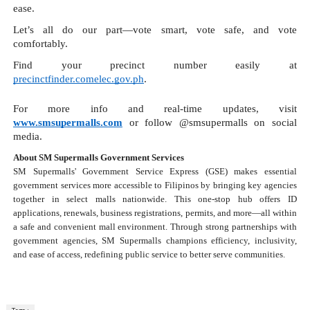
ease.
Let’s all do our part—vote smart, vote safe, and vote
comfortably.
Find your precinct number easily at
precinctfinder.comelec.gov.ph
.
For more info and real-time updates, visit
www.smsupermalls.com
or follow @smsupermalls on social
media.
About SM Supermalls Government Services
SM Supermalls' Government Service Express (GSE) makes essential
government services more accessible to Filipinos by bringing key agencies
together in select malls nationwide. This one-stop hub offers ID
applications, renewals, business registrations, permits, and more—all within
a safe and convenient mall environment. Through strong partnerships with
government agencies, SM Supermalls champions efficiency, inclusivity,
and ease of access, redefining public service to better serve communities.