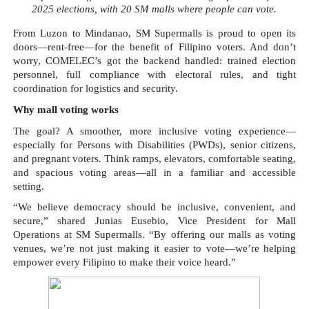
2025 elections, with 20 SM malls where people can vote.
From Luzon to Mindanao, SM Supermalls is proud to open its
doors—rent-free—for the benefit of Filipino voters. And don’t
worry, COMELEC’s got the backend handled: trained election
personnel, full compliance with electoral rules, and tight
coordination for logistics and security.
Why mall voting works
The goal? A smoother, more inclusive voting experience—
especially for Persons with Disabilities (PWDs), senior citizens,
and pregnant voters. Think ramps, elevators, comfortable seating,
and spacious voting areas—all in a familiar and accessible
setting.
“We believe democracy should be inclusive, convenient, and
secure,” shared Junias Eusebio, Vice President for Mall
Operations at SM Supermalls. “By offering our malls as voting
venues, we’re not just making it easier to vote—we’re helping
empower every Filipino to make their voice heard.”