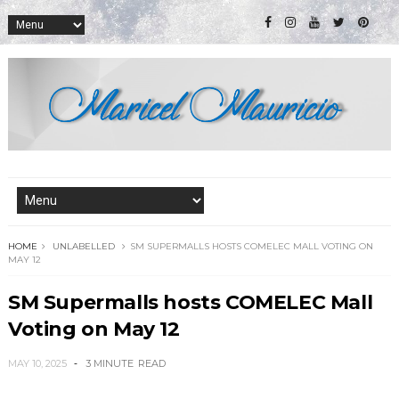
HOME
UNLABELLED
SM SUPERMALLS HOSTS COMELEC MALL VOTING ON
MAY 12
SM Supermalls hosts COMELEC Mall
Voting on May 12
MAY 10, 2025
3 MINUTE
READ