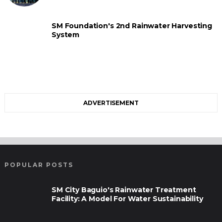
SM Foundation's 2nd Rainwater Harvesting
System
ADVERTISEMENT
POPULAR POSTS
SM City Baguio's Rainwater Treatment
Facility: A Model For Water Sustainability