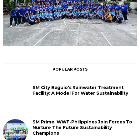
POPULAR POSTS
SM City Baguio's Rainwater Treatment
Facility: A Model For Water Sustainability
SM Prime, WWF-Philippines Join Forces To
Nurture The Future Sustainability
Champions