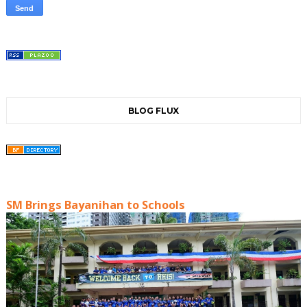
BLOG FLUX
SM Brings Bayanihan to Schools