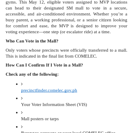
gyms. This May 12, eligible voters assigned to MVP locations
can head to their designated SM mall to vote in a secure,
accessible, and air-conditioned environment. Whether you’re a
busy parent, a working professional, or a senior citizen looking
for comfort and ease, the MVP is designed to improve your
voting experience—one step (or escalator ride) at a time.
Who Can Vote in the Mall?
Only voters whose precincts were officially transferred to a mall.
This is indicated in the final list from COMELEC.
How Can I Confirm If I Vote in a Mall?
Check any of the following:
precinctfinder.comelec.gov.ph
Your Voter Information Sheet (VIS)
Mall posters or tarps 
Barangay caravans or your local COMELEC office