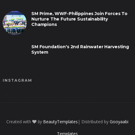
SM Prime, WWF-Philippines Join Forces To
Nurture The Future Sustainability
Champions
SM Foundation's 2nd Rainwater Harvesting
System
INSTAGRAM
https://www.instagram.com/mauricel_mauricio/
Created with
by
BeautyTemplates
| Distributed by
Gooyaabi
Templates