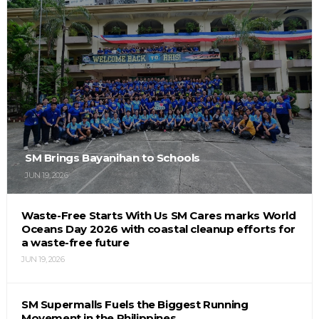
SM Brings Bayanihan to Schools
JUN 19, 2026
Waste-Free Starts With Us SM Cares marks World
Oceans Day 2026 with coastal cleanup efforts for
a waste-free future
JUN 19, 2026
SM Supermalls Fuels the Biggest Running
Movement in the Philippines