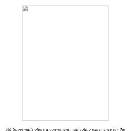
SM Supermalls offers a convenient mall voting experience for the