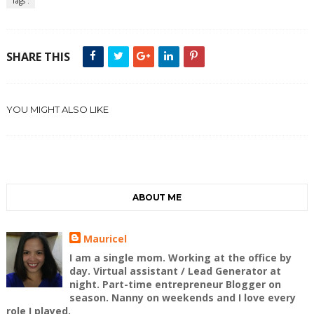
Tags :
SHARE THIS
YOU MIGHT ALSO LIKE
ABOUT ME
Mauricel
I am a single mom. Working at the office by
day. Virtual assistant / Lead Generator at
night. Part-time entrepreneur Blogger on
season. Nanny on weekends and I love every
role I played.