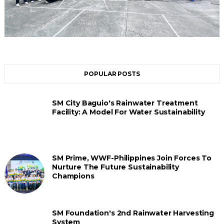
POPULAR POSTS
SM City Baguio's Rainwater Treatment
Facility: A Model For Water Sustainability
SM Prime, WWF-Philippines Join Forces To
Nurture The Future Sustainability
Champions
SM Foundation's 2nd Rainwater Harvesting
System