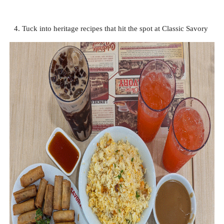
4. Tuck into heritage recipes that hit the spot at Classic Savory