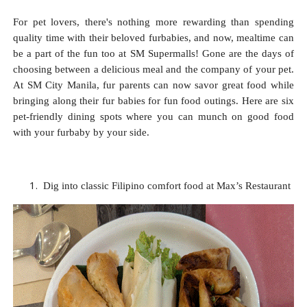
For pet lovers, there's nothing more rewarding than spending
quality time with their beloved furbabies, and now, mealtime can
be a part of the fun too at SM Supermalls! Gone are the days of
choosing between a delicious meal and the company of your pet.
At SM City Manila, fur parents can now savor great food while
bringing along their fur babies for fun food outings. Here are six
pet-friendly dining spots where you can munch on good food
with your furbaby by your side.
Dig into classic Filipino comfort food at Max’s Restaurant