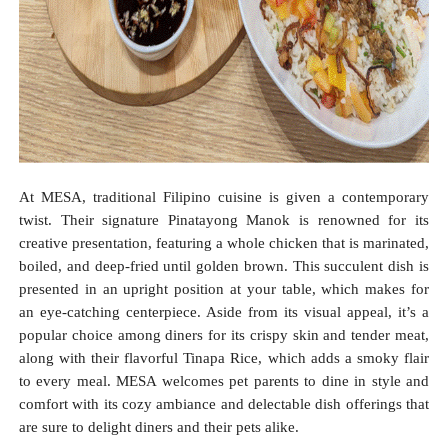
At MESA, traditional Filipino cuisine is given a contemporary
twist. Their signature Pinatayong Manok is renowned for its
creative presentation, featuring a whole chicken that is marinated,
boiled, and deep-fried until golden brown. This succulent dish is
presented in an upright position at your table, which makes for
an eye-catching centerpiece. Aside from its visual appeal, it’s a
popular choice among diners for its crispy skin and tender meat,
along with their flavorful Tinapa Rice, which adds a smoky flair
to every meal. MESA welcomes pet parents to dine in style and
comfort with its cozy ambiance and delectable dish offerings that
are sure to delight diners and their pets alike.