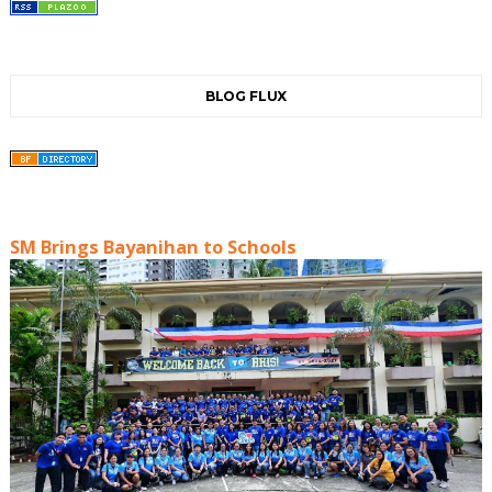
BLOG FLUX
SM Brings Bayanihan to Schools