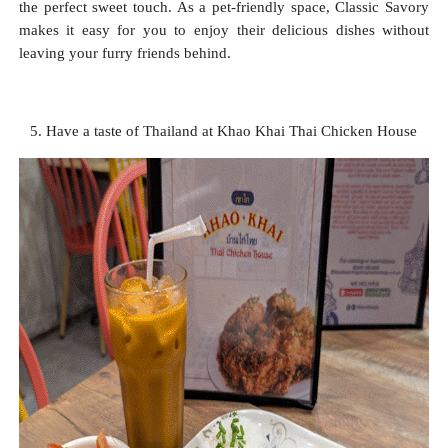
the perfect sweet touch. As a pet-friendly space, Classic Savory
makes it easy for you to enjoy their delicious dishes without
leaving your furry friends behind.
5. Have a taste of Thailand at Khao Khai Thai Chicken House