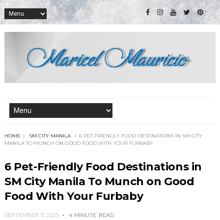
HOME
SM CITY MANILA
6 PET-FRIENDLY FOOD DESTINATIONS IN SM CITY
MANILA TO MUNCH ON GOOD FOOD WITH YOUR FURBABY
6 Pet-Friendly Food Destinations in
SM City Manila To Munch on Good
Food With Your Furbaby
SEPTEMBER 11, 2025
4 MINUTE
READ