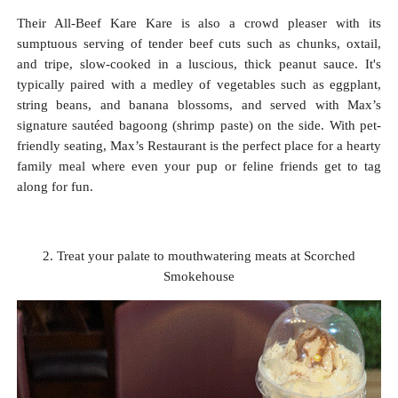
Their All-Beef Kare Kare is also a crowd pleaser with its
sumptuous serving of tender beef cuts such as chunks, oxtail,
and tripe, slow-cooked in a luscious, thick peanut sauce. It's
typically paired with a medley of vegetables such as eggplant,
string beans, and banana blossoms, and served with Max’s
signature sautéed bagoong (shrimp paste) on the side. With pet-
friendly seating, Max’s Restaurant is the perfect place for a hearty
family meal where even your pup or feline friends get to tag
along for fun.
2. Treat your palate to mouthwatering meats at Scorched
Smokehouse