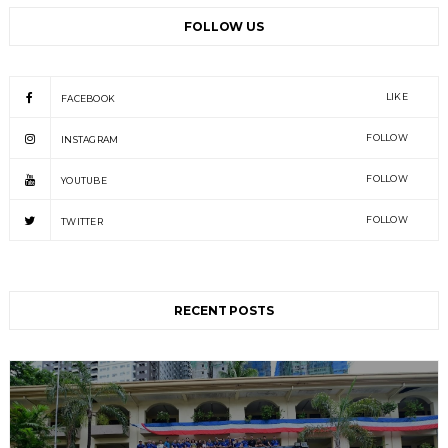
FOLLOW US
LIKE
FACEBOOK
FOLLOW
INSTAGRAM
FOLLOW
YOUTUBE
FOLLOW
TWITTER
RECENT POSTS