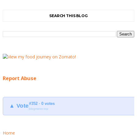
SEARCH THIS BLOG
Report Abuse
#352 · 0 votes
▲ Vote
blogmeter.top
Home