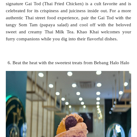
signature Gai Tod (Thai Fried Chicken) is a cult favorite and is
celebrated for its crispiness and juiciness inside out. For a more
authentic Thai street food experience, pair the Gai Tod with the
tangy Som Tam (papaya salad) and cool off with the beloved
sweet and creamy Thai Milk Tea. Khao Khai welcomes your
furry companions while you dig into their flavorful dishes.
6. Beat the heat with the sweetest treats from Bebang Halo Halo