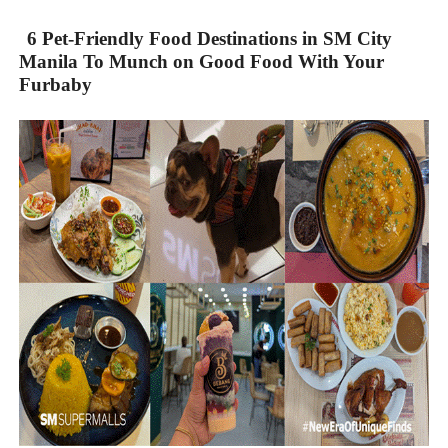
6 Pet-Friendly Food Destinations in SM City
Manila To Munch on Good Food With Your
Furbaby