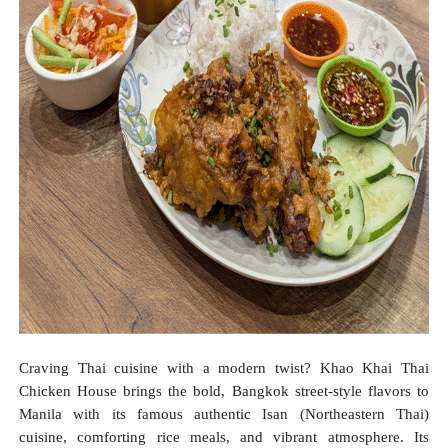
Craving Thai cuisine with a modern twist? Khao Khai Thai
Chicken House brings the bold, Bangkok street-style flavors to
Manila with its famous authentic Isan (Northeastern Thai)
cuisine, comforting rice meals, and vibrant atmosphere. Its