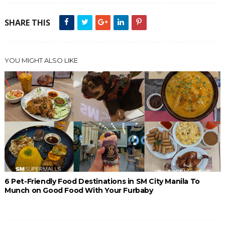
SHARE THIS
YOU MIGHT ALSO LIKE
6 Pet-Friendly Food Destinations in SM City Manila To
Munch on Good Food With Your Furbaby