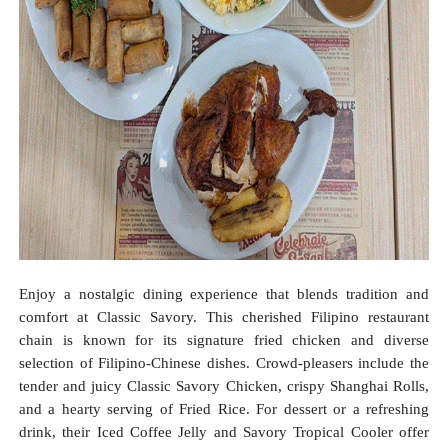
Enjoy a nostalgic dining experience that blends tradition and
comfort at Classic Savory. This cherished Filipino restaurant
chain is known for its signature fried chicken and diverse
selection of Filipino-Chinese dishes. Crowd-pleasers include the
tender and juicy Classic Savory Chicken, crispy Shanghai Rolls,
and a hearty serving of Fried Rice. For dessert or a refreshing
drink, their Iced Coffee Jelly and Savory Tropical Cooler offer