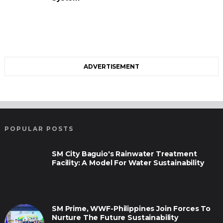
ADVERTISEMENT
POPULAR POSTS
SM City Baguio's Rainwater Treatment
Facility: A Model For Water Sustainability
SM Prime, WWF-Philippines Join Forces To
Nurture The Future Sustainability