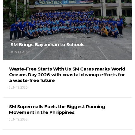
SM Brings Bayanihan to Schools
JUN 19, 2026
Waste-Free Starts With Us SM Cares marks World
Oceans Day 2026 with coastal cleanup efforts for
a waste-free future
JUN 19, 2026
SM Supermalls Fuels the Biggest Running
Movement in the Philippines
JUN 19, 2026