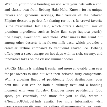
Wrap up your foodie bonding session with your pets with a cool
and classic treat from Bebang Halo Halo. Known for its unique
flavors and generous servings, their version of the beloved
Filipino dessert is perfect for sharing (or not!). Its crowd favorite
is the Presidential Halo Halo, which offers a delightful mix of
premium ingredients such as leche flan, sago (tapioca pearls),
ube halaya, sweet corn, and more. What makes this stand out
among other desserts is its frozen milk base, which provides a
creamier texture compared to traditional shaved ice. Bebang
offers you a sweet escape on hot days with its rich, creamy, and
innovative takes on the classic summer cooler.
SM City Manila is making it easier and more enjoyable than ever
for pet owners to dine out with their beloved furry companions.
With a growing lineup of pet-friendly food destinations, your
next mall visit can be both a culinary treat and a bonding
moment with your furbaby. Discover more pet-friendly food
spots, pet essentials, and more for you at SM, where a
#NewEraOfUniqueFinds awaits. For more information, visit
www.smsupermalls.com or follow @smsupermalls on social