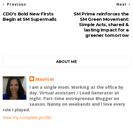
Previous
Next
CDO's Bold New Firsts
SM Prime reinforces the
Begin at SM Supermalls
SM Green Movement:
Simple Acts, shared &
lasting impact for a
greener tomorrow
ABOUT ME
Mauricel
I am a single mom. Working at the office by
day. Virtual assistant / Lead Generator at
night. Part-time entrepreneur Blogger on
season. Nanny on weekends and I love every
role I played.
View my complete profile