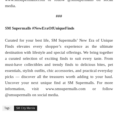
media.
###
SM Supermalls #NewEraOfUniqueFinds
Curated for your best life, SM Supermalls’ New Era of Unique
Finds elevates every shopper’s experience as the ultimate
destination with lifestyle and special offerings. We bring together
a curated selection of exciting finds to suit every taste. From
must-have collectibles and trendy finds to delicious bites, pet
essentials, stylish outfits, chic accessories, and practical everyday
picks — discover all the treasures worth adding to your haul.
Uncover your next unique find at SM Supermalls. For more
information, visit www.smsupermalls.com or follow
@smsupermalls on social media.
Tags :
SM City Manila