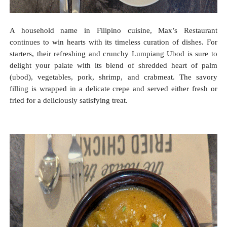
A household name in Filipino cuisine, Max’s Restaurant
continues to win hearts with its timeless curation of dishes. For
starters, their refreshing and crunchy Lumpiang Ubod is sure to
delight your palate with its blend of shredded heart of palm
(ubod), vegetables, pork, shrimp, and crabmeat. The savory
filling is wrapped in a delicate crepe and served either fresh or
fried for a deliciously satisfying treat.