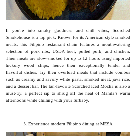
If you're into smoky goodness and chill vibes, Scorched
Smokehouse is a top pick. Known for its American-style smoked
meats, this Filipino restaurant chain features a mouthwatering
selection of pork ribs, USDA beef, pulled pork, and chicken.
Their meats are slow-smoked for up to 12 hours using imported
hickory wood chips, hence their exceptionally tender and
flavorful dishes. Try their overload meals that include combos
such as creamy and savory white pasta, smoked meat, java rice,
and a dessert bar. The fan-favorite Scorched Iced Mocha is also a
must-try, a perfect sip to shrug off the heat of Manila’s warm
afternoons while chilling with your furbaby.
3. Experience modern Filipino dining at MESA