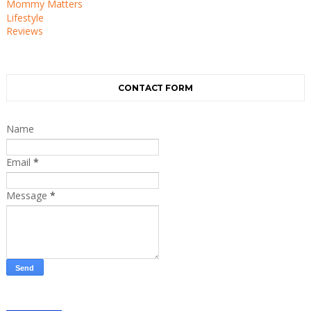
Mommy Matters
Lifestyle
Reviews
CONTACT FORM
Name
Email
*
Message
*