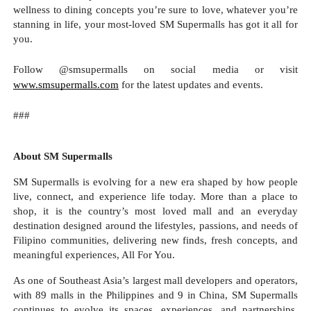
wellness to dining concepts you’re sure to love, whatever you’re
stanning in life, your most-loved SM Supermalls has got it all for
you.
Follow @smsupermalls on social media or visit
www.smsupermalls.com
for the latest updates and events.
###
About SM Supermalls
SM Supermalls is evolving for a new era shaped by how people
live, connect, and experience life today. More than a place to
shop, it is the country’s most loved mall and an everyday
destination designed around the lifestyles, passions, and needs of
Filipino communities, delivering new finds, fresh concepts, and
meaningful experiences, All For You.
As one of Southeast Asia’s largest mall developers and operators,
with 89 malls in the Philippines and 9 in China, SM Supermalls
continues to evolve its spaces, experiences, and partnerships,