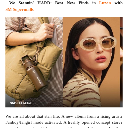
We Stannin’ HARD: Best New Finds in
Luzon
with
SM Supermalls
We are all about that stan life. A new album from a rising artist?
Fanboy/fangirl mode activated. A freshly opened concept store?