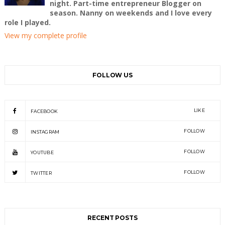
night. Part-time entrepreneur Blogger on
season. Nanny on weekends and I love every
role I played.
View my complete profile
FOLLOW US
LIKE
FACEBOOK
FOLLOW
INSTAGRAM
FOLLOW
YOUTUBE
FOLLOW
TWITTER
RECENT POSTS