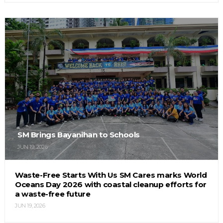
SM Brings Bayanihan to Schools
JUN 19, 2026
Waste-Free Starts With Us SM Cares marks World
Oceans Day 2026 with coastal cleanup efforts for
a waste-free future
JUN 19, 2026