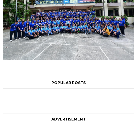
POPULAR POSTS
ADVERTISEMENT