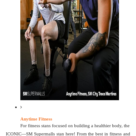
Anytime Fitness
For fitness stans focused on building a healthier body, the 
ICONIC—SM Supermalls stan here! From the best in fitness and