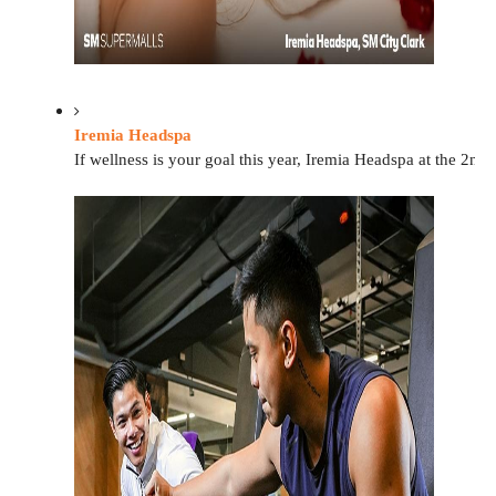
Iremia Headspa
If wellness is your goal this year, Iremia Headspa at the 2nd