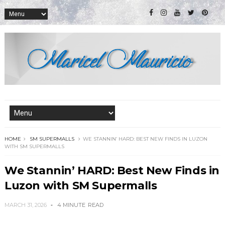
HOME
SM SUPERMALLS
WE STANNIN’ HARD: BEST NEW FINDS IN LUZON
WITH SM SUPERMALLS
We Stannin’ HARD: Best New Finds in
Luzon with SM Supermalls
MARCH 31, 2026
4 MINUTE
READ