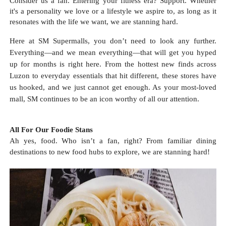
Consider us a fan. Entering your fitness era? Support. Whether
it's a personality we love or a lifestyle we aspire to, as long as it
resonates with the life we want, we are stanning hard.
Here at SM Supermalls, you don’t need to look any further.
Everything—and we mean everything—that will get you hyped
up for months is right here. From the hottest new finds across
Luzon to everyday essentials that hit different, these stores have
us hooked, and we just cannot get enough. As your most-loved
mall, SM continues to be an icon worthy of all our attention.
All For Our Foodie Stans
Ah yes, food. Who isn’t a fan, right? From familiar dining
destinations to new food hubs to explore, we are stanning hard!