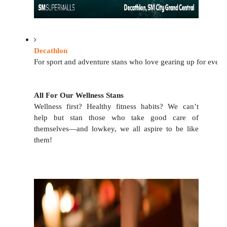
Decathlon
For sport and adventure stans who love gearing up for every 
All For Our Wellness Stans
Wellness first? Healthy fitness habits? We can’t 
help but stan those who take good care of 
themselves—and lowkey, we all aspire to be like 
them!