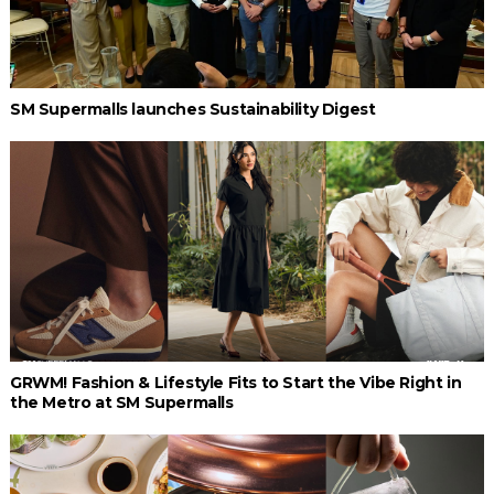
SM Supermalls launches Sustainability Digest
GRWM! Fashion & Lifestyle Fits to Start the Vibe Right in
the Metro at SM Supermalls