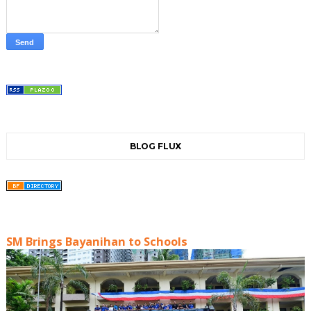
BLOG FLUX
SM Brings Bayanihan to Schools