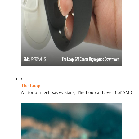
The Loop
All for our tech-savvy stans, The Loop at Level 3 of SM Cent