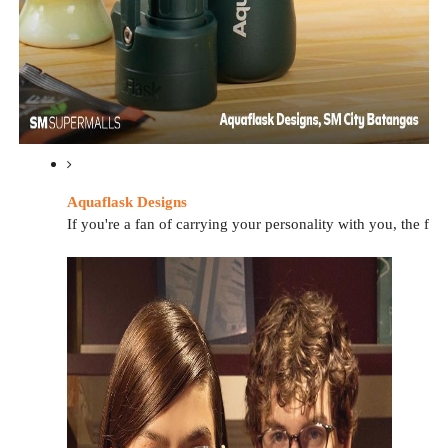
Aquaflask Designs
If you're a fan of carrying your personality with you, the f