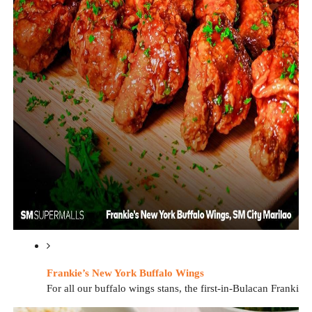
Frankie’s New York Buffalo Wings
For all our buffalo wings stans, the first-in-Bulacan Frankie