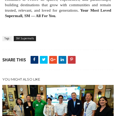
building destinations that grow with communities and remain
trusted, relevant, and loved for generations.
Your Most Loved
Supermall, SM — All For You.
Tags :
SM Supermalls
SHARE THIS
YOU MIGHT ALSO LIKE