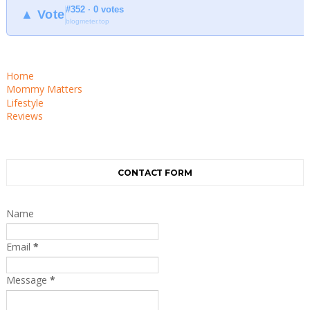
#352 · 0 votes
▲ Vote
blogmeter.top
Home
Mommy Matters
Lifestyle
Reviews
CONTACT FORM
Name
Email
*
Message
*