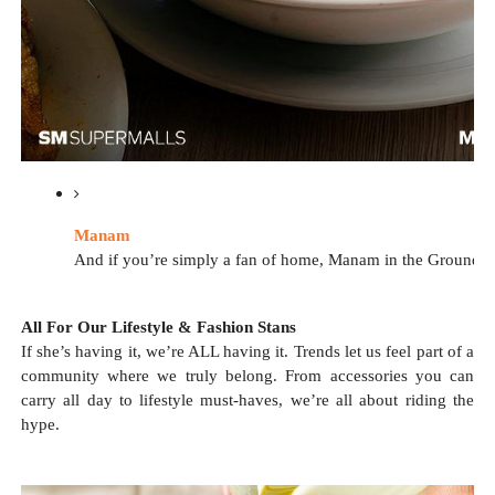
Manam
And if you’re simply a fan of home, Manam in the Ground Leve
All For Our Lifestyle & Fashion Stans
If she’s having it, we’re ALL having it. Trends let us feel part of a
community where we truly belong. From accessories you can
carry all day to lifestyle must-haves, we’re all about riding the
hype.