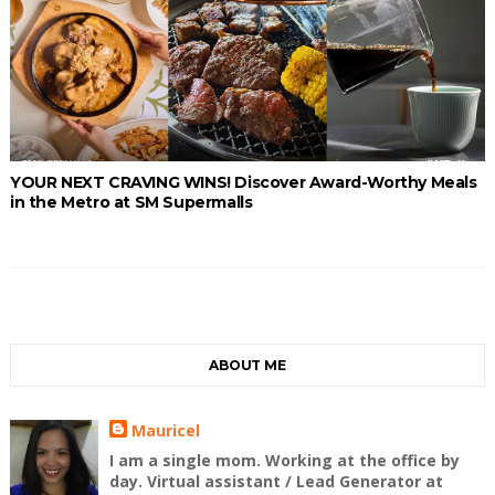
YOUR NEXT CRAVING WINS! Discover Award-Worthy Meals
in the Metro at SM Supermalls
ABOUT ME
Mauricel
I am a single mom. Working at the office by
day. Virtual assistant / Lead Generator at