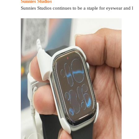
Sunnies Studios
Sunnies Studios continues to be a staple for eyewear and life