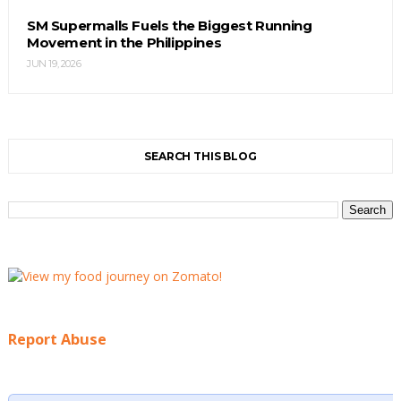
SM Supermalls Fuels the Biggest Running
Movement in the Philippines
JUN 19, 2026
SEARCH THIS BLOG
Report Abuse