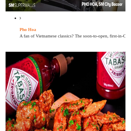
Pho Hoa
A fan of Vietnamese classics? The soon-to-open, first-in-Ca