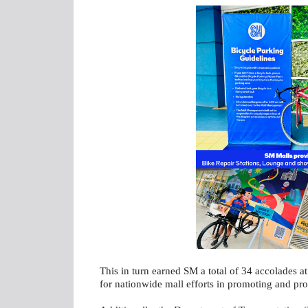
This in turn earned SM a total of 34 accolades a
for nationwide mall efforts in promoting and prot