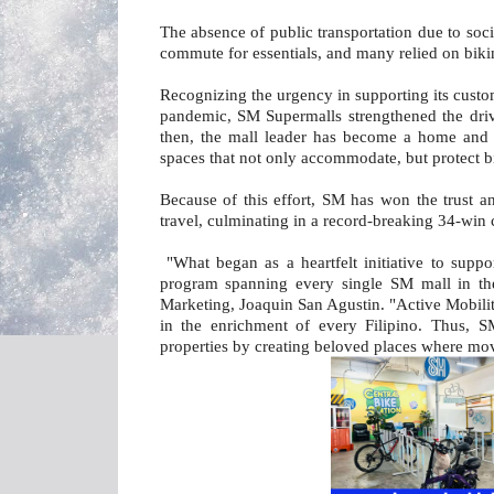
The absence of public transportation due to soci
commute for essentials, and many relied on biking
Recognizing the urgency in supporting its cust
pandemic, SM Supermalls strengthened the drive
then, the mall leader has become a home and a
spaces that not only accommodate, but protect b
Because of this effort, SM has won the trust an
travel, culminating in a record-breaking 34-win 
"What began as a heartfelt initiative to sup
program spanning every single SM mall in the
Marketing, Joaquin San Agustin. "Active Mobility
in the enrichment of every Filipino. Thus, SM
properties by creating beloved places where mov