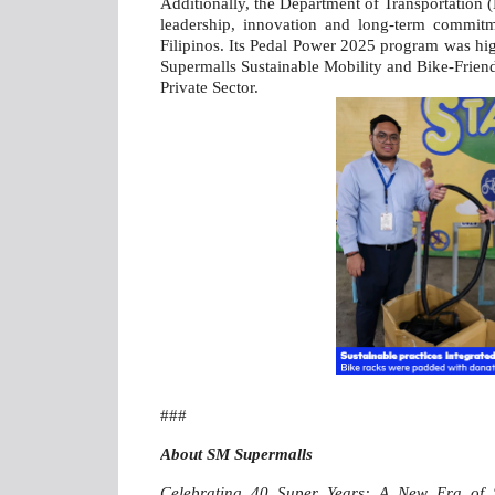
Additionally, the Department of Transportation (
leadership, innovation and long-term commitm
Filipinos. Its Pedal Power 2025 program was hi
Supermalls Sustainable Mobility and Bike-Frien
Private Sector.
###
About SM Supermalls
Celebrating 40 Super Years: A New Era of 