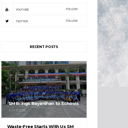
FOLLOW
YOUTUBE
FOLLOW
TWITTER
RECENT POSTS
SM Brings Bayanihan to Schools
JUN 19, 2026
Waste-Free Starts With Us SM