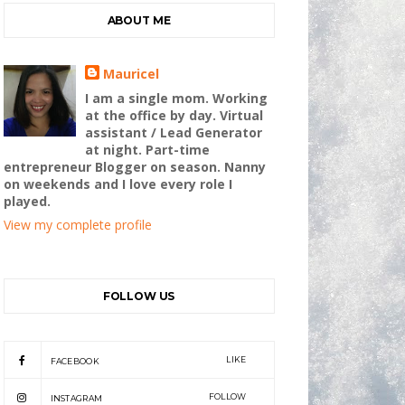
ABOUT ME
Mauricel
I am a single mom. Working
at the office by day. Virtual
assistant / Lead Generator
at night. Part-time
entrepreneur Blogger on season. Nanny
on weekends and I love every role I
played.
View my complete profile
FOLLOW US
LIKE
FACEBOOK
FOLLOW
INSTAGRAM