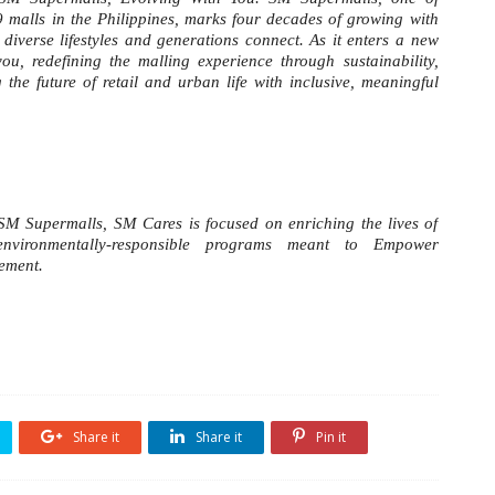
9 malls in the Philippines, marks four decades of growing with
diverse lifestyles and generations connect. As it enters a new
u, redefining the malling experience through sustainability,
he future of retail and urban life with inclusive, meaningful
 SM Supermalls, SM Cares is focused on enriching the lives of
 environmentally-responsible programs meant to Empower
vement.
Share it
Share it
Pin it