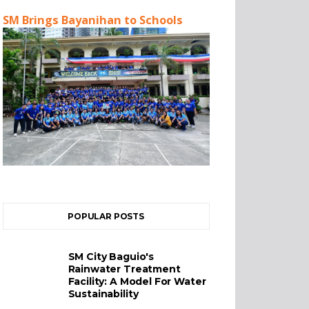
SM Brings Bayanihan to Schools
POPULAR POSTS
SM City Baguio's
Rainwater Treatment
Facility: A Model For Water
Sustainability