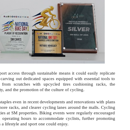
port access through sustainable means it could easily replicate
 carving out dedicated spaces equipped with essential tools to
s from scratches with upcycled tires cushioning racks, the
ety, and the promotion of the culture of cycling.
staples even in recent developments and renovations with plans
more racks, and clearer cycling lanes around the malls. Cycling
ties at SM properties. Biking events were regularly encouraged
g operating hours to accommodate cyclists, further promoting
s a lifestyle and sport one could enjoy.