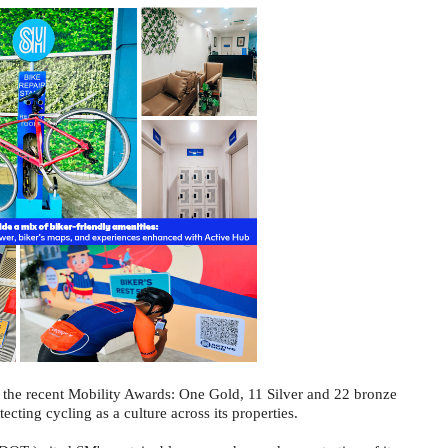
t the recent Mobility Awards: One Gold, 11 Silver and 22 bronze
ecting cycling as a culture across its properties.