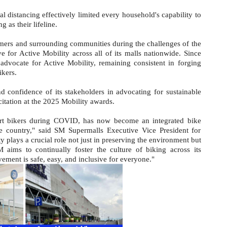
al distancing effectively limited every household's capability to
 as their lifeline.
omers and surrounding communities during the challenges of the
 for Active Mobility across all of its malls nationwide. Since
dvocate for Active Mobility, remaining consistent in forging
ikers.
d confidence of its stakeholders in advocating for sustainable
citation at the 2025 Mobility awards.
port bikers during COVID, has now become an integrated bike
 country," said SM Supermalls Executive Vice President for
 plays a crucial role not just in preserving the environment but
 aims to continually foster the culture of biking across its
ement is safe, easy, and inclusive for everyone."