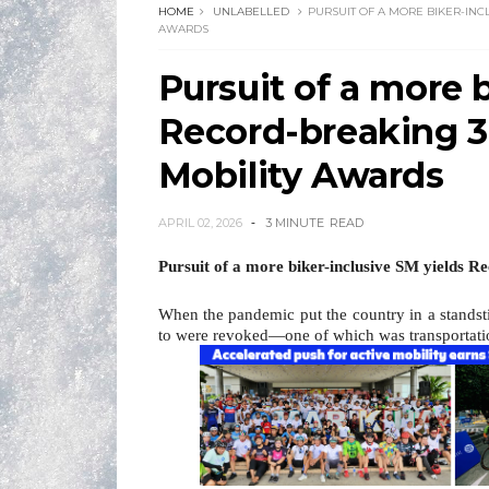
HOME
UNLABELLED
PURSUIT OF A MORE BIKER-INC
AWARDS
Pursuit of a more 
Record-breaking 3
Mobility Awards
APRIL 02, 2026
3 MINUTE
READ
Pursuit of a more biker-inclusive SM yields 
When the pandemic put the country in a standstil
to were revoked—one of which was transportati