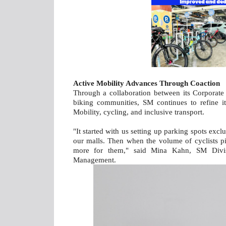
Active Mobility Advances Through Coaction
Through a collaboration between its Corporate 
biking communities, SM continues to refine i
Mobility, cycling, and inclusive transport.
"It started with us setting up parking spots exclu
our malls. Then when the volume of cyclists 
more for them," said Mina Kahn, SM Divisi
Management.