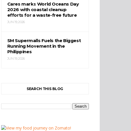
Cares marks World Oceans Day
2026 with coastal cleanup
efforts for a waste-free future
JUN 19, 2026
SM Supermalls Fuels the Biggest
Running Movement in the
Philippines
JUN 19, 2026
SEARCH THIS BLOG