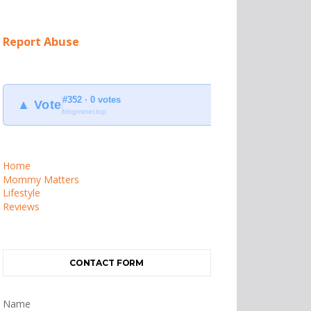
Report Abuse
#352 · 0 votes
▲ Vote
blogmeter.top
Home
Mommy Matters
Lifestyle
Reviews
CONTACT FORM
Name