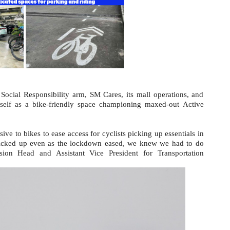
Social Responsibility arm, SM Cares, its mall operations, and
tself as a bike-friendly space championing maxed-out Active
sive to bikes to ease access for cyclists picking up essentials in
picked up even as the lockdown eased, we knew we had to do
on Head and Assistant Vice President for Transportation