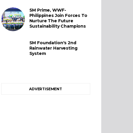
SM Prime, WWF-
Philippines Join Forces To
Nurture The Future
Sustainability Champions
SM Foundation's 2nd
Rainwater Harvesting
System
ADVERTISEMENT