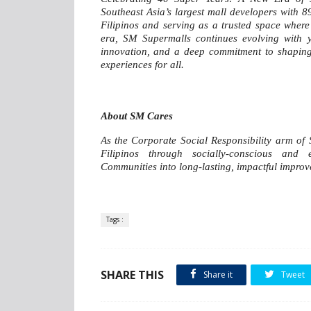
Southeast Asia’s largest mall developers with 8
Filipinos and serving as a trusted space where 
era, SM Supermalls continues evolving with yo
innovation, and a deep commitment to shaping t
experiences for all.
About SM Cares
As the Corporate Social Responsibility arm of
Filipinos through socially-conscious and
Communities into long-lasting, impactful impro
Tags :
SHARE THIS
Share it
Tweet