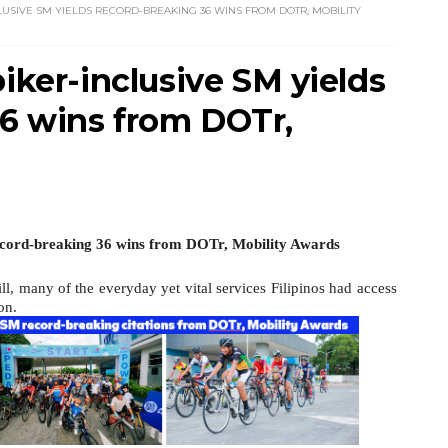
LUSIVE SM YIELDS RECORD-BREAKING 36 WINS FROM DOTR, MOBILITY
biker-inclusive SM yields
6 wins from DOTr,
Record-breaking 36 wins from DOTr, Mobility Awards
l, many of the everyday yet vital services Filipinos had access
on.