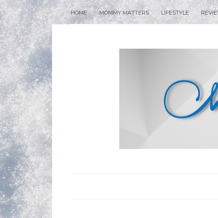
HOME
MOMMY MATTERS
LIFESTYLE
REVI