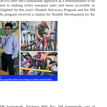
DOTr) cited SM's sustainable approach as a demonstration of its
ent to making active transport safer and more accessible to
ghlighted for this year's Notable Advocacy Program and the SM
dly program received a citation for Notable Development by the
SM Supermalls, Evolving With You. SM Supermalls, one of