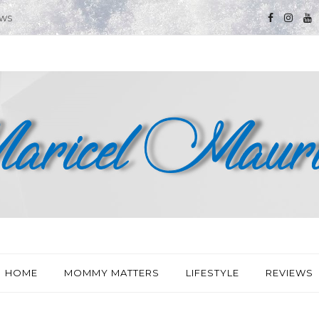
EWS
HOME
MOMMY MATTERS
LIFESTYLE
REVIEWS