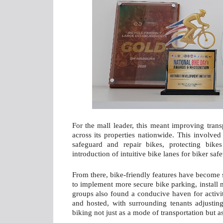
For the mall leader, this meant improving trans
across its properties nationwide. This involved
safeguard and repair bikes, protecting bike
introduction of intuitive bike lanes for biker saf
From there, bike-friendly features have become 
to implement more secure bike parking, install 
groups also found a conducive haven for activi
and hosted, with surrounding tenants adjustin
biking not just as a mode of transportation but a