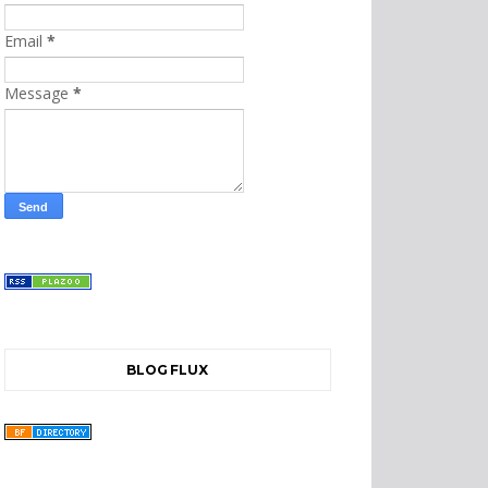
Email
*
Message
*
BLOG FLUX