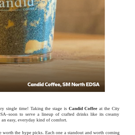
ry single time! Taking the stage is 
Candid Coffee
 at the City 
–soon to serve a lineup of crafted drinks like its creamy 
h an easy, everyday kind of comfort.
se worth the hype picks. Each one a standout and worth coming 