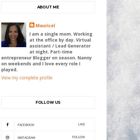
ABOUT ME
Mauricel
I am a single mom. Working
at the office by day. Virtual
assistant / Lead Generator
at night. Part-time
entrepreneur Blogger on season. Nanny
on weekends and I love every role I
played.
View my complete profile
FOLLOW US
LIKE
FACEBOOK
FOLLOW
INSTAGRAM