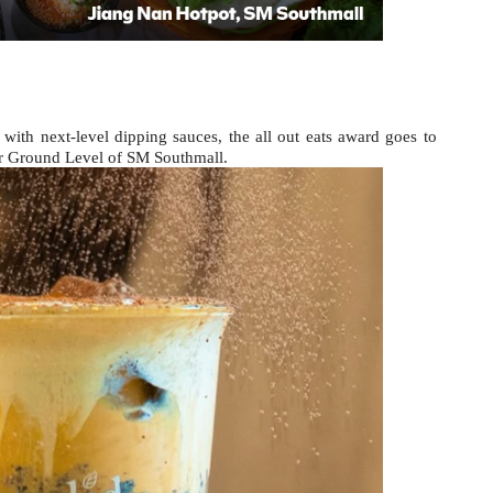
ith next-level dipping sauces, the all out eats award goes to 
r Ground Level of SM Southmall.