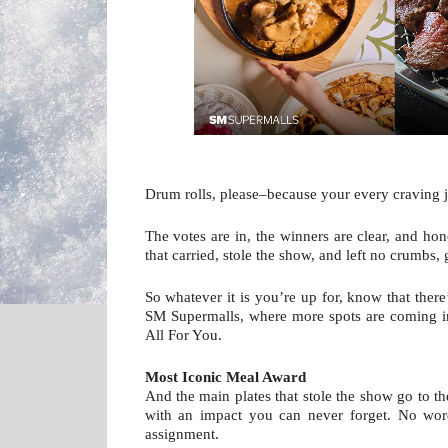
Drum rolls, please–because your every craving 
The votes are in, the winners are clear, and hon
that carried, stole the show, and left no crumbs, 
So whatever it is you’re up for, know that there
SM Supermalls, where more spots are coming in
All For You.
Most Iconic Meal Award
And the main plates that stole the show go to th
with an impact you can never forget. No words
assignment. 