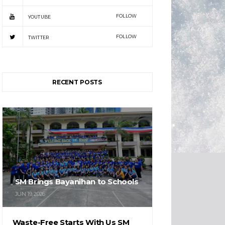
FOLLOW
YOUTUBE
FOLLOW
TWITTER
RECENT POSTS
SM Brings Bayanihan to Schools
JUN 19, 2026
Waste-Free Starts With Us SM