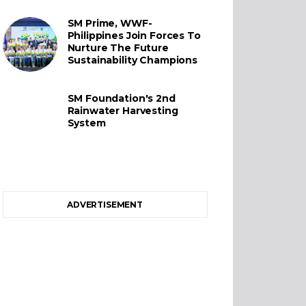
SM Prime, WWF-
Philippines Join Forces To
Nurture The Future
Sustainability Champions
SM Foundation's 2nd
Rainwater Harvesting
System
ADVERTISEMENT