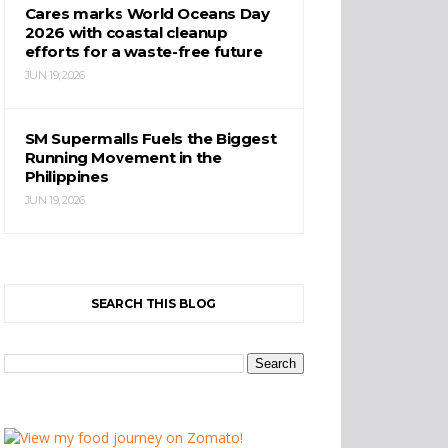
Cares marks World Oceans Day
2026 with coastal cleanup
efforts for a waste-free future
JUN 19, 2026
SM Supermalls Fuels the Biggest
Running Movement in the
Philippines
JUN 19, 2026
SEARCH THIS BLOG