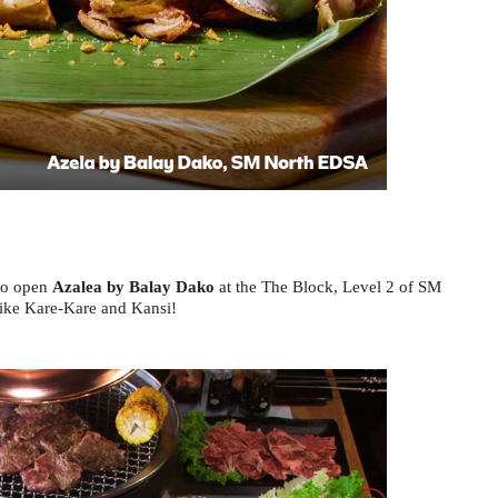
to open 
Azalea by Balay Dako
 at the The Block, Level 2 of SM 
like Kare-Kare and Kansi! 