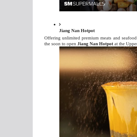
Jiang Nan Hotpot
Offering unlimited premium meats and seafood w
the soon to open 
Jiang Nan Hotpot 
at the Uppe