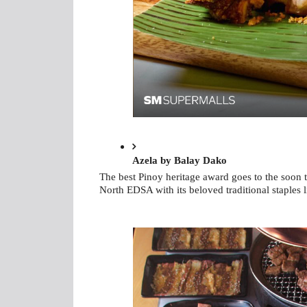
Azela by Balay Dako
The best Pinoy heritage award goes to the soon 
North EDSA with its beloved traditional staples 