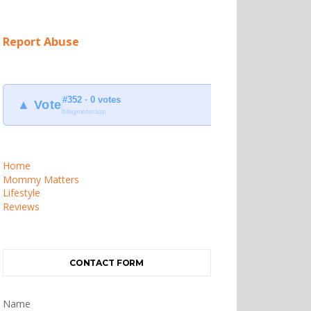
Report Abuse
#352 · 0 votes
▲ Vote
blogmeter.top
Home
Mommy Matters
Lifestyle
Reviews
CONTACT FORM
Name