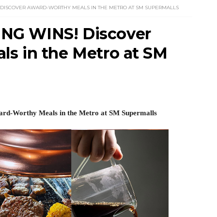
 DISCOVER AWARD-WORTHY MEALS IN THE METRO AT SM SUPERMALLS
NG WINS! Discover
s in the Metro at SM
d-Worthy Meals 
in the Metro at SM Supermalls