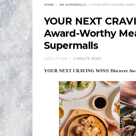
HOME
SM SUPERMALLS
YOUR NEXT CRAVING WINS!
YOUR NEXT CRAVI
Award-Worthy Meal
Supermalls
APRIL 27, 2026
2 MINUTE
READ
YOUR NEXT CRAVING WINS! Discover Awar