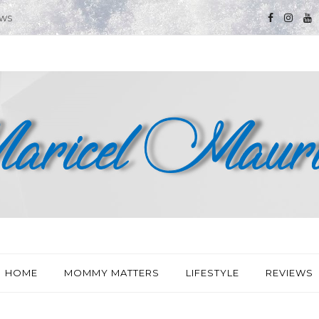
EWS
HOME
MOMMY MATTERS
LIFESTYLE
REVIEWS