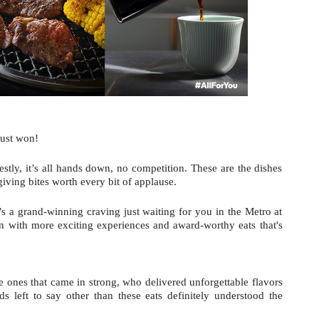
just won!
estly, it’s all hands down, no competition. These are the dishes 
giving bites worth every bit of applause.
’s a grand-winning craving just waiting for you in the Metro at 
 with more exciting experiences and award-worthy eats that's 
e ones that came in strong, who delivered unforgettable flavors 
 left to say other than these eats definitely understood the 