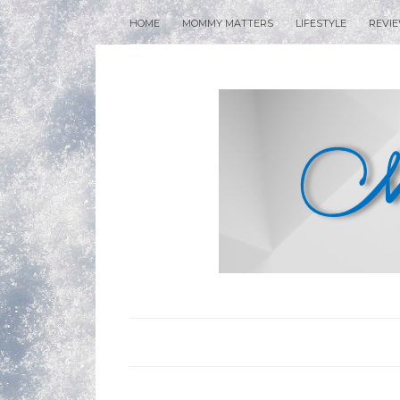
HOME
MOMMY MATTERS
LIFESTYLE
REVI