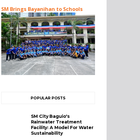
SM Brings Bayanihan to Schools
POPULAR POSTS
SM City Baguio's
Rainwater Treatment
Facility: A Model For Water
Sustainability