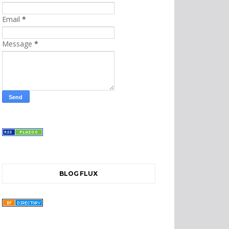
Email
*
Message
*
BLOG FLUX