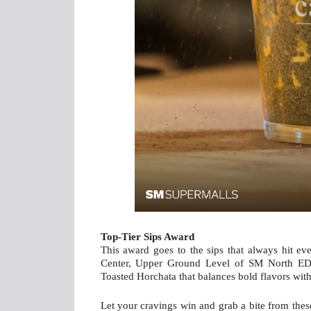
Top-Tier Sips Award
This award goes to the sips that always hit eve
Center, Upper Ground Level of SM North EDSA
Toasted Horchata that balances bold flavors wit
Let your cravings win and grab a bite from the