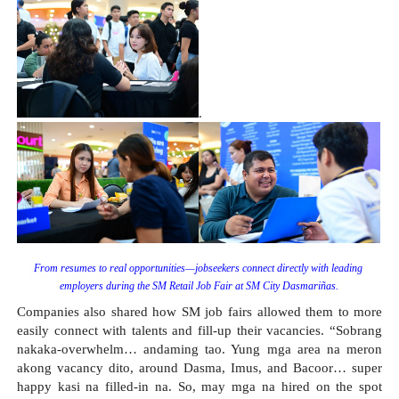
.
From resumes to real opportunities—jobseekers connect directly with leading 
employers during the SM Retail Job Fair at SM City Dasmariñas.
Companies also shared how SM job fairs allowed them to more 
easily connect with talents and fill-up their vacancies. “Sobrang 
nakaka-overwhelm… andaming tao. Yung mga area na meron 
akong vacancy dito, around Dasma, Imus, and Bacoor… super 
happy kasi na filled-in na. So, may mga na hired on the spot 