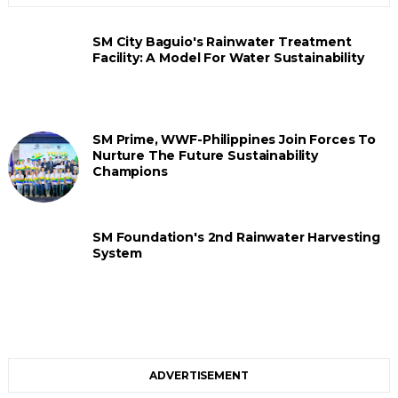
SM City Baguio's Rainwater Treatment
Facility: A Model For Water Sustainability
SM Prime, WWF-Philippines Join Forces To
Nurture The Future Sustainability
Champions
SM Foundation's 2nd Rainwater Harvesting
System
ADVERTISEMENT