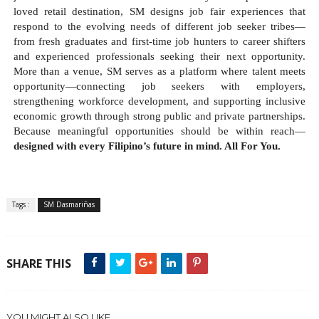
loved retail destination, SM designs job fair experiences that 
respond to the evolving needs of different job seeker tribes—
from fresh graduates and first-time job hunters to career shifters 
and experienced professionals seeking their next opportunity. 
More than a venue, SM serves as a platform where talent meets 
opportunity—connecting job seekers with employers, 
strengthening workforce development, and supporting inclusive 
economic growth through strong public and private partnerships. 
Because meaningful opportunities should be within reach—
designed with every Filipino’s future in mind. All For You.
Tags :
SM Dasmariñas
SHARE THIS
YOU MIGHT ALSO LIKE