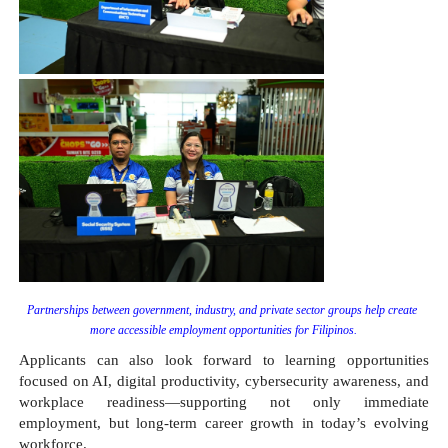
Partnerships between government, industry, and private sector groups help create 
more accessible employment opportunities for Filipinos.
Applicants can also look forward to learning opportunities 
focused on AI, digital productivity, cybersecurity awareness, and 
workplace readiness—supporting not only immediate 
employment, but long-term career growth in today’s evolving 
workforce.