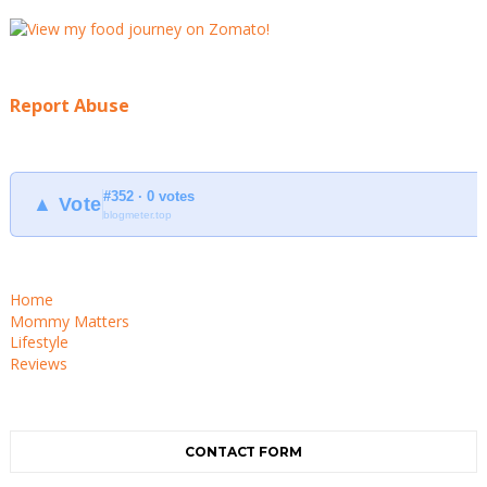
Report Abuse
#352 · 0 votes
▲ Vote
blogmeter.top
Home
Mommy Matters
Lifestyle
Reviews
CONTACT FORM