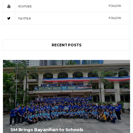
FOLLOW
YOUTUBE
FOLLOW
TWITTER
RECENT POSTS
SM Brings Bayanihan to Schools