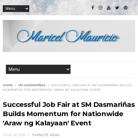
HOME
SM DASMARIÑAS
SUCCESSFUL JOB FAIR AT SM DASMARIÑAS BUILDS
MOMENTUM FOR NATIONWIDE 'ARAW NG KALAYAAN' EVENT
Successful Job Fair at SM Dasmariñas
Builds Momentum for Nationwide
'Araw ng Kalayaan' Event
JUNE 09, 2026
5 MINUTE
READ