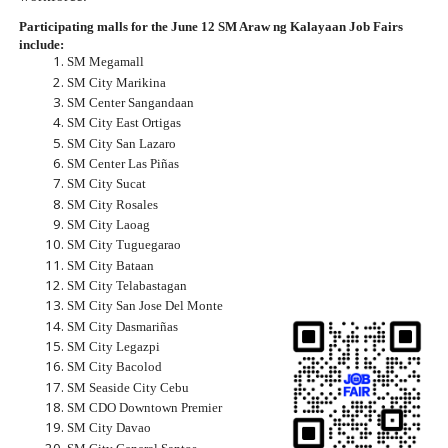
Participating malls for the June 12 SM Araw ng Kalayaan Job Fairs 
include:
SM Megamall
SM City Marikina
SM Center Sangandaan
SM City East Ortigas
SM City San Lazaro
SM Center Las Piñas
SM City Sucat
SM City Rosales
SM City Laoag
SM City Tuguegarao
SM City Bataan
SM City Telabastagan
SM City San Jose Del Monte
SM City Dasmariñas
SM City Legazpi
SM City Bacolod
SM Seaside City Cebu
SM CDO Downtown Premier
SM City Davao