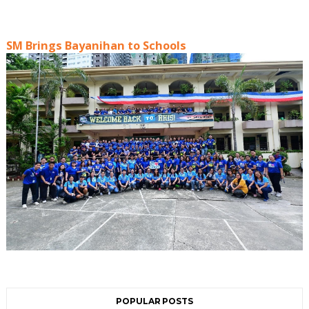
SM Brings Bayanihan to Schools
POPULAR POSTS