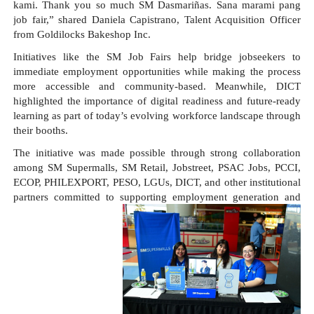
kami. Thank you so much SM Dasmariñas. Sana marami pang 
job fair,” shared Daniela Capistrano, Talent Acquisition Officer 
from Goldilocks Bakeshop Inc.
Initiatives like the SM Job Fairs help bridge jobseekers to 
immediate employment opportunities while making the process 
more accessible and community-based. Meanwhile, DICT 
highlighted the importance of digital readiness and future-ready 
learning as part of today’s evolving workforce landscape through 
their booths.
The initiative was made possible through strong collaboration 
among SM Supermalls, SM Retail, Jobstreet, PSAC Jobs, PCCI, 
ECOP, PHILEXPORT, PESO, LGUs, DICT, and other institutional 
partners committed to supporting employment generation and 