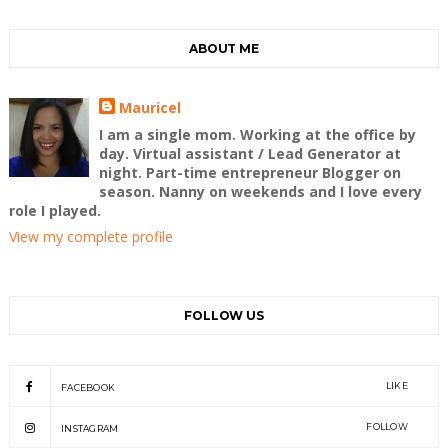
ABOUT ME
Mauricel
I am a single mom. Working at the office by
day. Virtual assistant / Lead Generator at
night. Part-time entrepreneur Blogger on
season. Nanny on weekends and I love every
role I played.
View my complete profile
FOLLOW US
LIKE
FACEBOOK
FOLLOW
INSTAGRAM