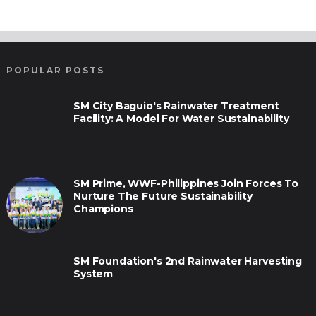
POPULAR POSTS
SM City Baguio's Rainwater Treatment
Facility: A Model For Water Sustainability
SM Prime, WWF-Philippines Join Forces To
Nurture The Future Sustainability
Champions
SM Foundation's 2nd Rainwater Harvesting
System