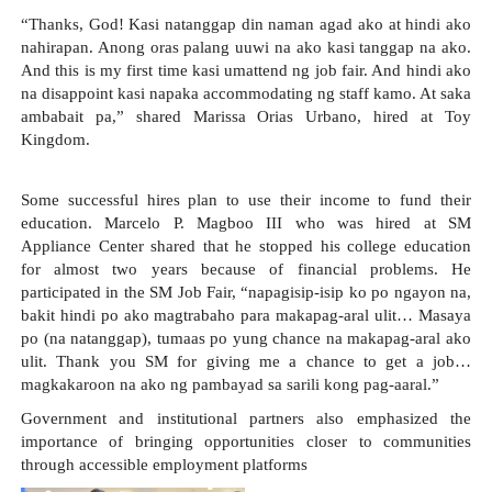
“Thanks, God! Kasi natanggap din naman agad ako at hindi ako 
nahirapan. Anong oras palang uuwi na ako kasi tanggap na ako. 
And this is my first time kasi umattend ng job fair. And hindi ako 
na disappoint kasi napaka accommodating ng staff kamo. At saka 
ambabait pa,” shared Marissa Orias Urbano, hired at Toy 
Kingdom.
Some successful hires plan to use their income to fund their 
education. Marcelo P. Magboo III who was hired at SM 
Appliance Center shared that he stopped his college education 
for almost two years because of financial problems. He 
participated in the SM Job Fair, “napagisip-isip ko po ngayon na, 
bakit hindi po ako magtrabaho para makapag-aral ulit… Masaya 
po (na natanggap), tumaas po yung chance na makapag-aral ako 
ulit. Thank you SM for giving me a chance to get a job… 
magkakaroon na ako ng pambayad sa sarili kong pag-aaral.”
Government and institutional partners also emphasized the 
importance of bringing opportunities closer to communities 
through accessible employment platforms