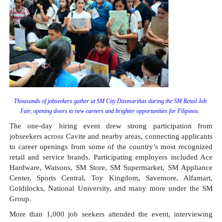
Thousands of jobseekers gather at SM City Dasmariñas during the SM Retail Job 
Fair, opening doors to new careers and brighter opportunities for Filipinos. 
The one-day hiring event drew strong participation from 
jobseekers across Cavite and nearby areas, connecting applicants 
to career openings from some of the country’s most recognized 
retail and service brands. Participating employers included Ace 
Hardware, Watsons, SM Store, SM Supermarket, SM Appliance 
Center, Sports Central, Toy Kingdom, Savemore, Alfamart, 
Goldilocks, National University, and many more under the SM 
Group.
More than 1,000 job seekers attended the event, interviewing 