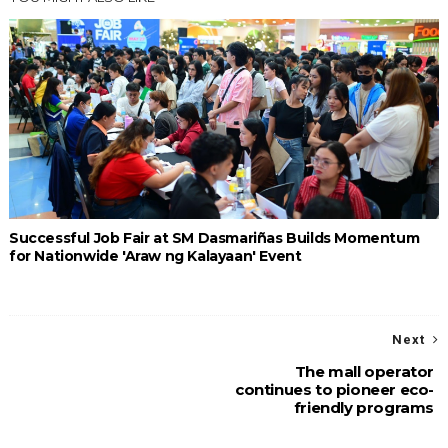
Successful Job Fair at SM Dasmariñas Builds Momentum
for Nationwide 'Araw ng Kalayaan' Event
Next
The mall operator
continues to pioneer eco-
friendly programs