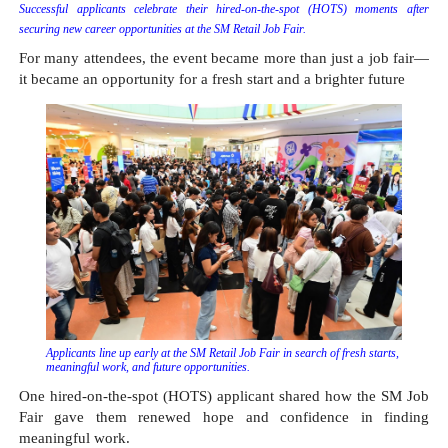
Successful applicants celebrate their hired-on-the-spot (HOTS) moments after 
securing new career opportunities at the SM Retail Job Fair.
For many attendees, the event became more than just a job fair—
it became an opportunity for a fresh start and a brighter future
Applicants line up early at the SM Retail Job Fair in search of fresh starts, 
meaningful work, and future opportunities.
One hired-on-the-spot (HOTS) applicant shared how the SM Job 
Fair gave them renewed hope and confidence in finding 
meaningful work.