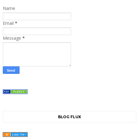
Name
Email
*
Message
*
BLOG FLUX