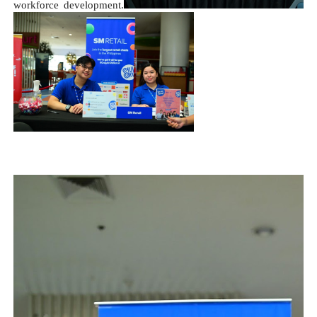
workforce development.