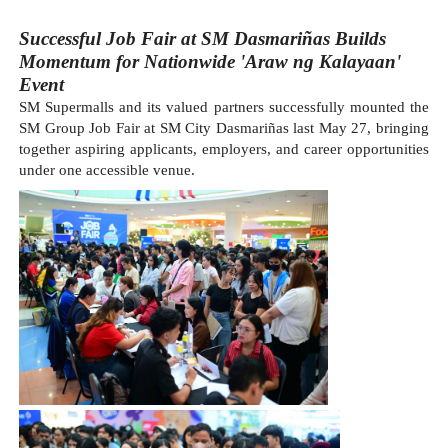
Successful Job Fair at SM Dasmariñas Builds 
Momentum for Nationwide 
'Araw ng Kalayaan' 
Event
SM Supermalls and its valued partners successfully mounted the 
SM Group Job Fair at SM City Dasmariñas last May 27, bringing 
together aspiring applicants, employers, and career opportunities 
under one accessible venue.