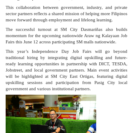
This collaboration between government, industry, and private 
sector partners reflects a shared mission of helping more Filipinos 
move forward through employment and lifelong learning.
The successful turnout at SM City Dasmariñas also builds 
momentum for the upcoming nationwide Araw ng Kalayaan Job 
Fairs this June 12 across participating SM malls nationwide.
This year’s Independence Day Job Fairs will go beyond 
traditional hiring by integrating digital upskilling and future-
ready learning opportunities in partnership with DICT, TESDA, 
Jobstreet, and local government partners. Main event activities 
will be highlighted at SM City East Ortigas, featuring digital 
upskilling sessions and participation from Pasig City local 
government and various institutional partners.