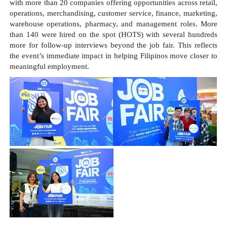
with more than 20 companies offering opportunities across retail, 
operations, merchandising, customer service, finance, marketing, 
warehouse operations, pharmacy, and management roles. More 
than 140 were hired on the spot (HOTS) with several hundreds 
more for follow-up interviews beyond the job fair. This reflects 
the event’s immediate impact in helping Filipinos move closer to 
meaningful employment.