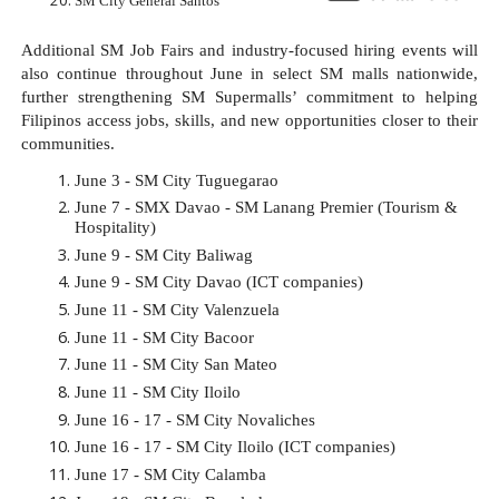
SM City General Santos
Additional SM Job Fairs and industry-focused hiring events will 
also continue throughout June in select SM malls nationwide, 
further strengthening SM Supermalls’ commitment to helping 
Filipinos access jobs, skills, and new opportunities closer to their 
communities.
June 3 - SM City Tuguegarao​
June 7 - SMX Davao - SM Lanang Premier (Tourism & 
Hospitality)​
June 9 - SM City Baliwag​
June 9 - SM City Davao (ICT companies)​
June 11 - SM City Valenzuela​
June 11 - SM City Bacoor​
June 11 - SM City San Mateo​
June 11 - SM City Iloilo​
June 16 - 17 - SM City Novaliches​
June 16 - 17 - SM City Iloilo (ICT companies)​
June 17 - SM City Calamba​