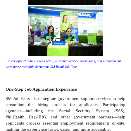
Career opportunities across retail, customer service, operations, and management 
were made available during the SM Retail Job Fair.
One-Stop Job Application Experience
SM Job Fairs also integrate government support services to help 
streamline the hiring process for applicants. Participating 
agencies—including the Social Security System (SSS), 
PhilHealth, Pag-IBIG, and other government partners—help 
applicants process essential employment requirements on-site, 
making the experience faster, easier, and more accessible.