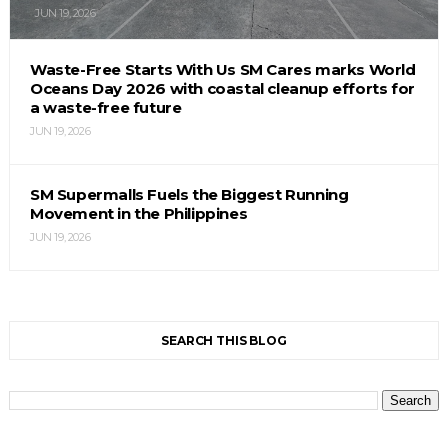
JUN 19, 2026
Waste-Free Starts With Us SM Cares marks World
Oceans Day 2026 with coastal cleanup efforts for
a waste-free future
JUN 19, 2026
SM Supermalls Fuels the Biggest Running
Movement in the Philippines
JUN 19, 2026
SEARCH THIS BLOG