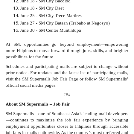
June 18 - SM City Bacolod​
June 18 - SM City Daet​
June 25 - SM City Trece Martires​
June 27 - SM City Bataan (Trabaho at Negosyo)​
June 30 - SM Center Muntinlupa
At SM, opportunities go beyond employment—empowering 
more Filipinos to move forward through jobs, skills, and brighter 
possibilities for the future.
Schedules and participating malls are subject to change without 
prior notice. For updates and the latest list of participating malls, 
visit the SM Supermalls Job Fair Page or follow SM Supermalls’ 
official social media pages.
###
About SM Supermalls – Job Fair
SM Supermalls—one of Southeast Asia’s leading mall developers
—continues to maximize the job fair experience by bringing 
employment opportunities closer to Filipinos through accessible 
job fairs in malls nationwide. As the country’s most preferred and 