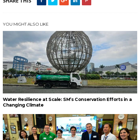
SHARE THIS
YOU MIGHT ALSO LIKE
Water Resilience at Scale: SM’s Conservation Efforts in a
Changing Climate