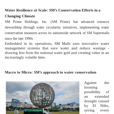
Water Resilience at Scale: SM’s Conservation Efforts in a 
Changing Climate 
SM Prime Holdings, Inc. (SM Prime) has advanced resource 
stewardship through water circularity initiatives, implementing water 
conservation measures across its nationwide network of SM Supermalls 
since the late 1990s.
Embedded in its operations, SM Malls uses innovative water 
management systems that save water and reduce wastage - 
drawing less from the national water grid and creating value in an 
increasingly volatile time. 
Macro to Micro: SM’s approach to water conservation
Against the 
looming 
possibility of 
an extended 
drought caused 
by El Niño, 
saving every 