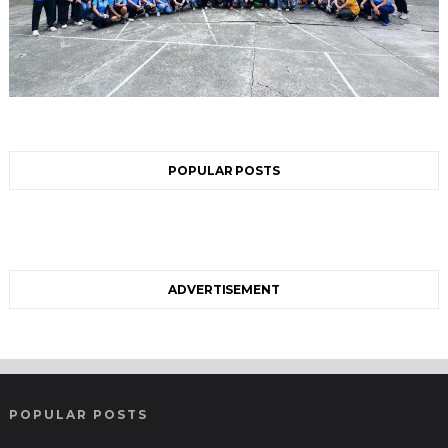
POPULAR POSTS
ADVERTISEMENT
POPULAR POSTS