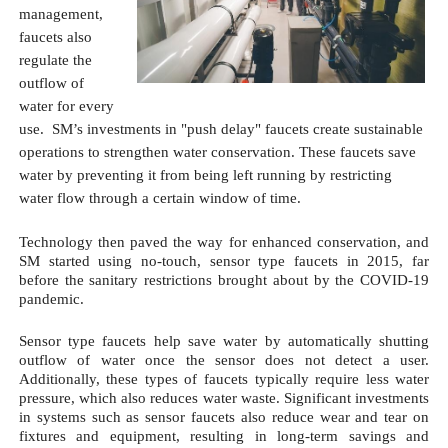
management, 
faucets also 
regulate the 
outflow of 
water for every 
use.  SM’s investments in "push delay" faucets create sustainable 
operations to strengthen water conservation. These faucets save 
water by preventing it from being left running by restricting 
water flow through a certain window of time.
Technology then paved the way for enhanced conservation, and 
SM started using no-touch, sensor type faucets in 2015, far 
before the sanitary restrictions brought about by the COVID-19 
pandemic. 
Sensor type faucets help save water by automatically shutting 
outflow of water once the sensor does not detect a user. 
Additionally, these types of faucets typically require less water 
pressure, which also reduces water waste. Significant investments 
in systems such as sensor faucets also reduce wear and tear on 
fixtures and equipment, resulting in long-term savings and 