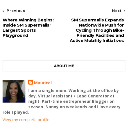
Previous
Next
Where Winning Begins:
SM Supermalls Expands
Inside SM Supermalls'
Nationwide Push for
Largest Sports
Cycling Through Bike-
Playground
Friendly Facilities and
Active Mobility Initiatives
ABOUT ME
Mauricel
I am a single mom. Working at the office by
day. Virtual assistant / Lead Generator at
night. Part-time entrepreneur Blogger on
season. Nanny on weekends and I love every
role I played.
View my complete profile