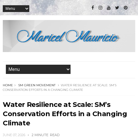
HOME
SM GREEN MOVEMENT
WATER RESILIENCE AT SCALE: SM’S
CONSERVATION EFFORTS IN A CHANGING CLIMATE
Water Resilience at Scale: SM’s
Conservation Efforts in a Changing
Climate
JUNE 07, 2026
2 MINUTE
READ