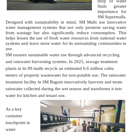
drop of water 
finds greater 
importance for 
SM Supermalls. 
Designed with sustainability in mind, SM Malls use innovative 
water management systems that not only promote saving water 
from wastage but also significantly reduce consumption. This 
helps lessen the use of fresh water resources from national water 
systems and leave more water for its surrounding communities to 
use.
SM ensures sustainable water use through advanced recycling 
and rainwater harvesting systems. In 2025, sewage treatment 
plants in its 89 malls recycle an estimated 6.6 million cubic 
meters of property wastewater for non-potable use. The rainwater 
treatment facility in SM Baguio innovatively harvests and treats 
rainwater collected during the wet season and transforms it into 
water for kitchen and tenant use. 
As a key 
customer 
touchpoint in 
water 