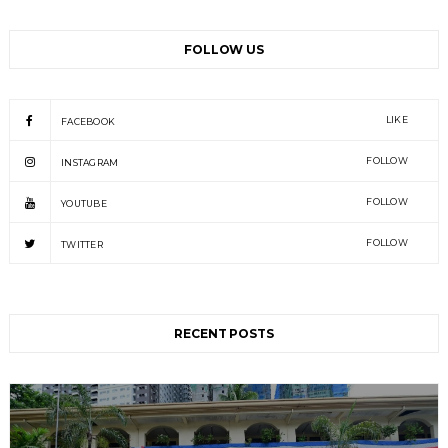
FOLLOW US
LIKE
FACEBOOK
FOLLOW
INSTAGRAM
FOLLOW
YOUTUBE
FOLLOW
TWITTER
RECENT POSTS