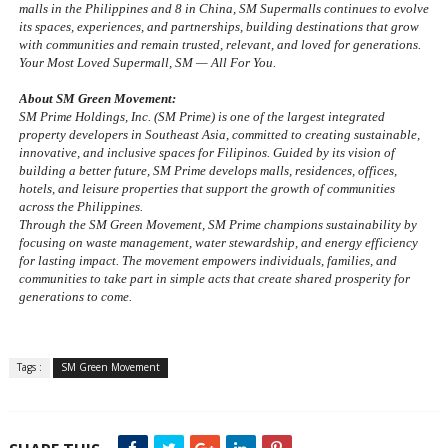
malls in the Philippines and 8 in China, SM Supermalls continues to evolve 
its spaces, experiences, and partnerships, building destinations that grow 
with communities and remain trusted, relevant, and loved for generations. 
Your Most Loved Supermall, SM — All For You.
About SM Green Movement:
SM Prime Holdings, Inc. (SM Prime) is one of the largest integrated 
property developers in Southeast Asia, committed to creating sustainable, 
innovative, and inclusive spaces for Filipinos. Guided by its vision of 
building a better future, SM Prime develops malls, residences, offices, 
hotels, and leisure properties that support the growth of communities 
across the Philippines.
Through the SM Green Movement, SM Prime champions sustainability by 
focusing on waste management, water stewardship, and energy efficiency 
for lasting impact. The movement empowers individuals, families, and 
communities to take part in simple acts that create shared prosperity for 
generations to come.
Tags :
SM Green Movement