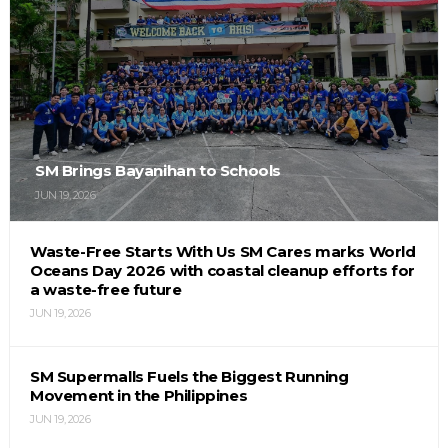
SM Brings Bayanihan to Schools
JUN 19, 2026
Waste-Free Starts With Us SM Cares marks World
Oceans Day 2026 with coastal cleanup efforts for
a waste-free future
JUN 19, 2026
SM Supermalls Fuels the Biggest Running
Movement in the Philippines
JUN 19, 2026