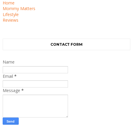
Home
Mommy Matters
Lifestyle
Reviews
CONTACT FORM
Name
Email
*
Message
*