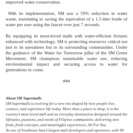
improved water conservation.
 With its implementation, SM saw a 59% reduction in water 
waste, translating to saving the equivalent of a 1.5-liter bottle of 
water per user using the faucet over just 7 seconds.
By equipping its most-loved malls with water-efficient fixtures 
enhanced with technology, SM is protecting resources critical not 
just to its operations but to its surrounding communities. Under 
the guidance of the Water for Tomorrow pillar of the SM Green 
Movement, SM champions sustainable water use, reducing 
environmental impact and securing access to water for 
generations to come.
###
About SM Supermalls
SM Supermalls is evolving for a new era shaped by how people live, 
connect, and experience life today. More than a place to shop, it is the 
country’s most loved mall and an everyday destination designed around the 
lifestyles, passions, and needs of Filipino communities, delivering new 
finds, fresh concepts, and meaningful experiences, All For You.
As one of Southeast Asia’s largest mall developers and operators, with 90 