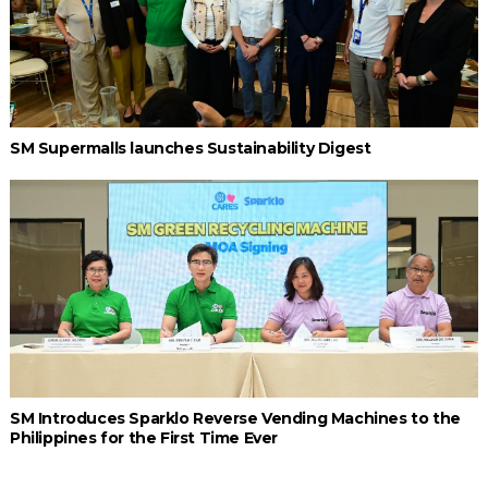
SM Supermalls launches Sustainability Digest
SM Introduces Sparklo Reverse Vending Machines to the
Philippines for the First Time Ever