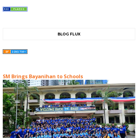
BLOG FLUX
SM Brings Bayanihan to Schools