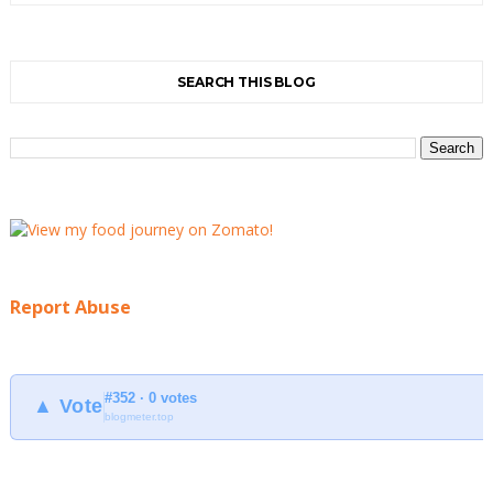
SEARCH THIS BLOG
Report Abuse
#352 · 0 votes
▲ Vote
blogmeter.top